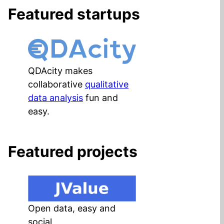
Featured startups
QDAcity makes
collaborative
qualitative
data analysis
fun and
easy.
Featured projects
Open data, easy and
social