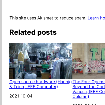
This site uses Akismet to reduce spam.
Learn ho
Related posts
Open source hardware (Hannig
The Four Opens
& Teich, IEEE Computer)
Beyond the Code
Vancsa, IEEE C
Date
2021-10-04
Column)