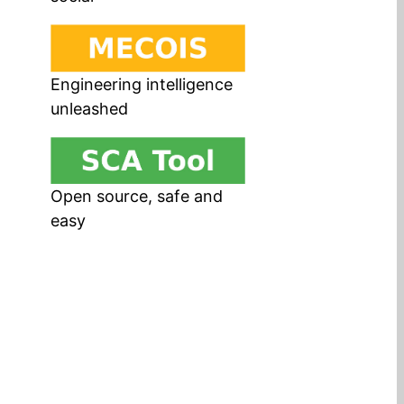
Engineering intelligence
unleashed
Open source, safe and
easy