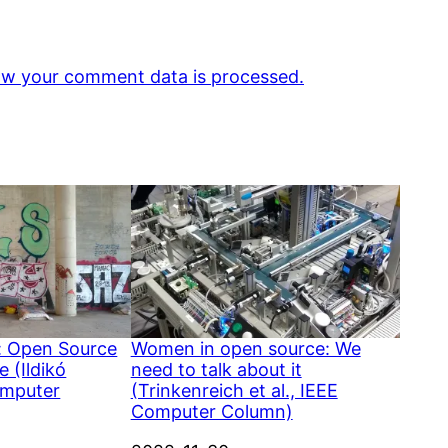
w your comment data is processed.
: Open Source
Women in open source: We
 (Ildikó
need to talk about it
omputer
(Trinkenreich et al., IEEE
Computer Column)