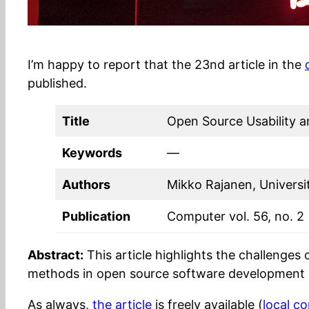
I’m happy to report that the 23nd article in the
published.
Title
Open Source Usability a
Keywords
—
Authors
Mikko Rajanen, Universi
Publication
Computer vol. 56, no. 2
Abstract:
This article highlights the challenges
methods in open source software development 
As always,
the article
is freely available (
local c