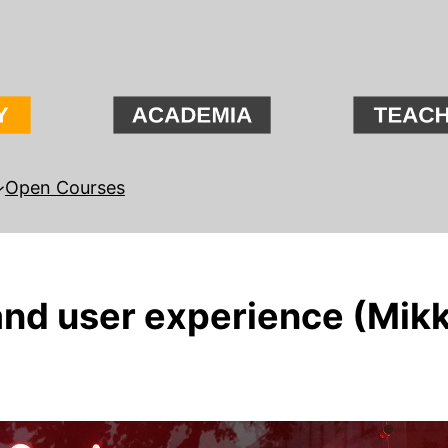
Open Courses
and user experience (Mikk