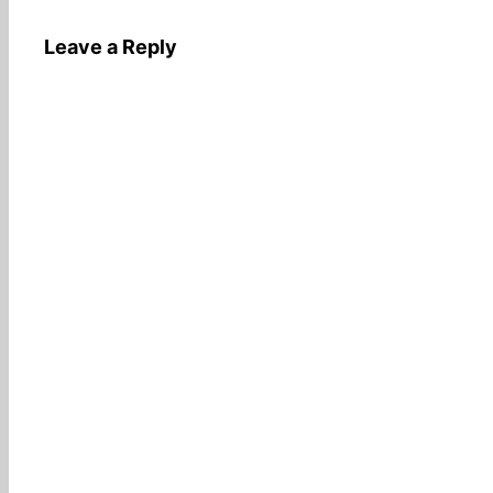
Leave a Reply