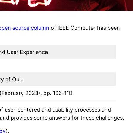
open source column
of IEEE Computer has been
nd User Experience
ty of Oulu
 (February 2023), pp. 106-110
 of user-centered and usability processes and
and provides some answers for these challenges.
opy
).