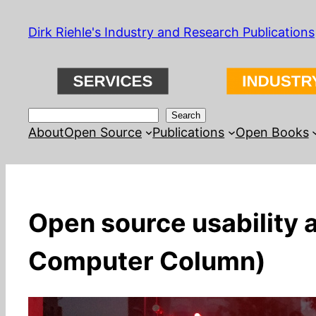
Skip
Dirk Riehle's Industry and Research Publications
to
content
Search
Search
About
Open Source
Publications
Open Books
Open source usability 
Computer Column)