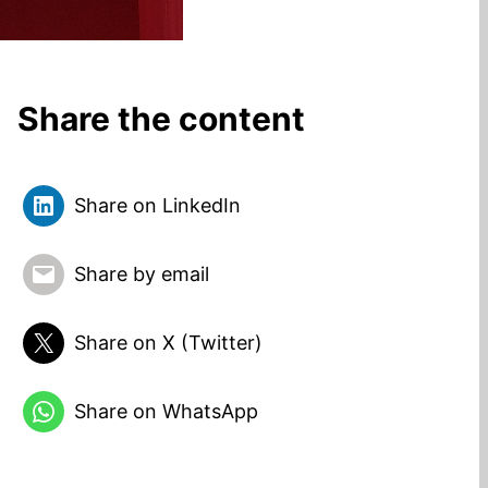
Share the content
Share on LinkedIn
Share by email
Share on X (Twitter)
Share on WhatsApp