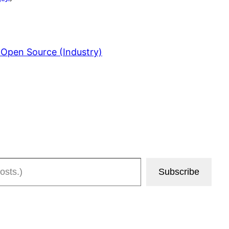
 Open Source (Industry)
Subscribe