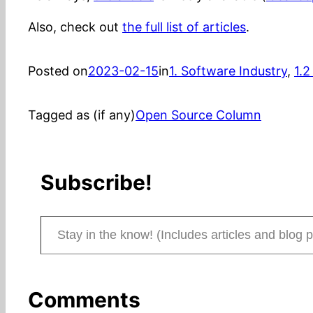
Also, check out
the full list of articles
.
Posted on
2023-02-15
in
1. Software Industry
, 
1.2
Tagged as (if any)
Open Source Column
Subscribe!
Stay in the know! (Includes articles and blog posts.)
Comments