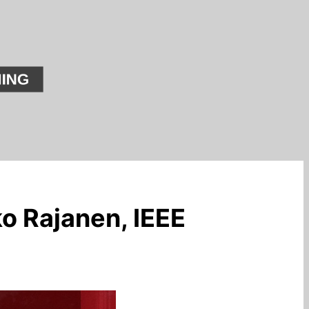
o Rajanen, IEEE