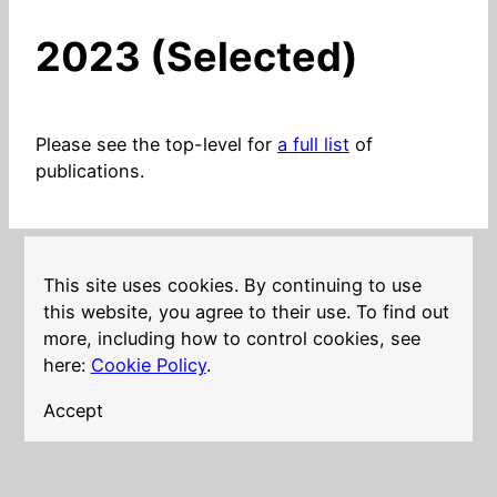
2023 (Selected)
Please see the top-level for
a full list
of
publications.
This site uses cookies. By continuing to use
LinkedIn
Twitter
YouTube
Mastodon
GitHub
Follow me on
this website, you agree to their use. To find out
more, including how to control cookies, see
here:
Cookie Policy
.
Accept