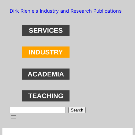
Skip
Dirk Riehle's Industry and Research Publications
to
content
Search
Search