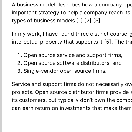
A business model describes how a company operat
important strategy to help a company reach its g
types of business models [1] [2] [3].
In my work, I have found three distinct coarse-
intellectual property that supports it [5]. The t
Open source service and support firms,
Open source software distributors, and
Single-vendor open source firms.
Service and support firms do not necessarily own
projects. Open source distributor firms provi
its customers, but typically don’t own the compon
can earn return on investments that make them of