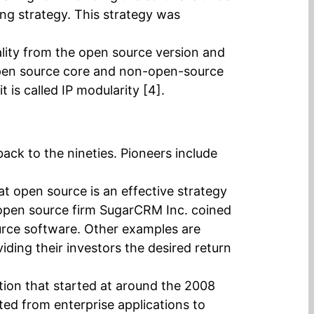
sing strategy. This strategy was
lity from the open source version and
n open source core and non-open-source
is called IP modularity [4].
ck to the nineties. Pioneers include
at open source is an effective strategy
r open source firm SugarCRM Inc. coined
ource software. Other examples are
ding their investors the desired return
ation that started at around the 2008
ed from enterprise applications to