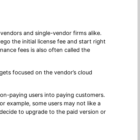
vendors and single-vendor firms alike.
o the initial license fee and start right
ance fees is also often called the
 gets focused on the vendor’s cloud
non-paying users into paying customers.
or example, some users may not like a
ecide to upgrade to the paid version or