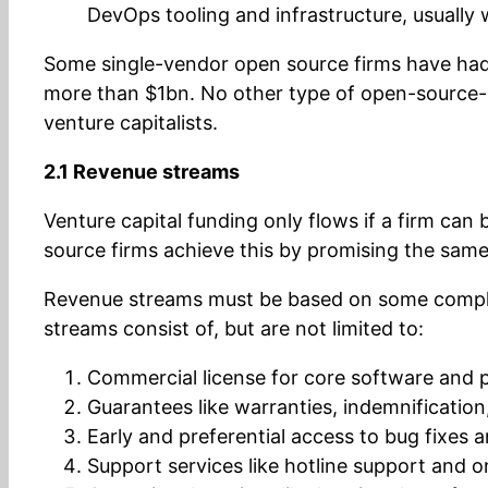
DevOps tooling and infrastructure, usually
Some single-vendor open source firms have had s
more than $1bn. No other type of open-source-
venture capitalists.
2.1 Revenue streams
Venture capital funding only flows if a firm can
source firms achieve this by promising the same
Revenue streams must be based on some comple
streams consist of, but are not limited to:
Commercial license for core software and 
Guarantees like warranties, indemnification,
Early and preferential access to bug fixes 
Support services like hotline support and o