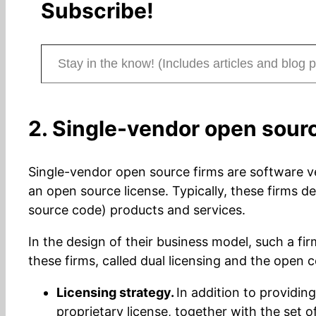
Subscribe!
Stay in the know! (Includes articles and blog posts.)
2. Single-vendor open sour
Single-vendor open source firms are software v
an open source license. Typically, these firms
source code) products and services.
In the design of their business model, such a fir
these firms, called dual licensing and the open 
Licensing strategy.
In addition to providin
proprietary license, together with the set 