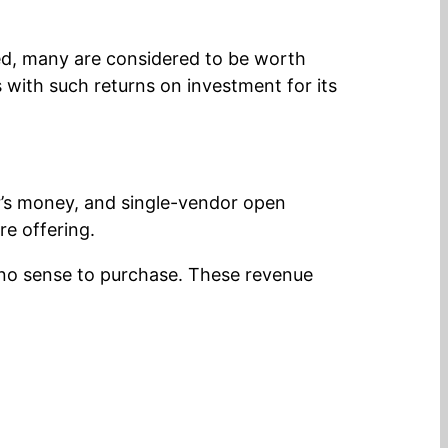
eed, many are considered to be worth
ith such returns on investment for its
tor’s money, and single-vendor open
re offering.
no sense to purchase. These revenue