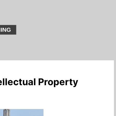
llectual Property