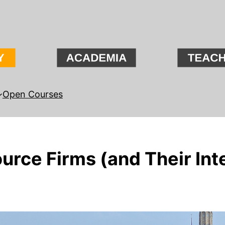
Open Courses
rce Firms (and Their Inte