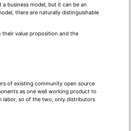
 a business model, but it can be an
odel, there are naturally distinguishable
 their value proposition and the
users of existing community open source
ponents as one well working product to
 labor, so of the two, only distributors