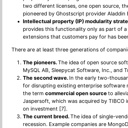
two different licenses, one open source, the
pioneered by Ghostscript provider Aladdin E
Intellectual property (IP) modularity strat
provides this functionality only as part o
extensions that customers pay for has been 
There are at least three generations of compani
The pioneers.
The idea of open source soft
MySQL AB, Sleepycat Software, Inc., and T
The second wave.
In the early two-thousan
for disrupting existing enterprise softwar
the term
commercial open source
to allev
Jaspersoft, which was acquired by TIBCO in 
on investment [7].
The current breed.
The idea of single-vend
recession. Example companies are MongoDB I