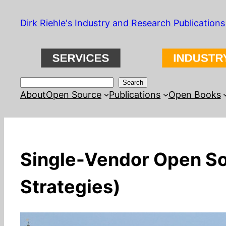
Skip
Dirk Riehle's Industry and Research Publications
to
content
Search
Search
About
Open Source
Publications
Open Books
Single-Vendor Open Sou
Strategies)