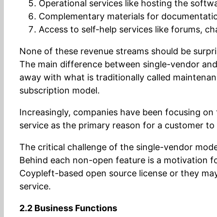
Operational services like hosting the softw
Complementary materials for documentation,
Access to self-help services like forums, cha
None of these revenue streams should be surpris
The main difference between single-vendor and tra
away with what is traditionally called maintenan
subscription model.
Increasingly, companies have been focusing on t
service as the primary reason for a customer to
The critical challenge of the single-vendor mo
Behind each non-open feature is a motivation f
Coypleft-based open source license or they may
service.
2.2 Business Functions