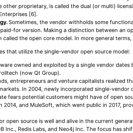
 other proprietary, is called the dual (or multi) licen
nterprises [6].
egy.
Sometimes, the vendor withholds some functiona
f a paid-for version. Making a distinction between a
called the open core model. In more general terms, it 
es that utilize the single-vendor open source model:
ware owned and exploited by a single vendor dates ba
rolltech (now Qt Group).
ds, entrepreneurs and venture capitalists realized th
e markets. In 2004, newly incorporated single-vendo
iate fears potential customers might have of open s
2014, and MuleSoft, which went public in 2017, provi
or open source is well and alive in the current gener
nc., Redis Labs, and Neo4j Inc. The focus has shift