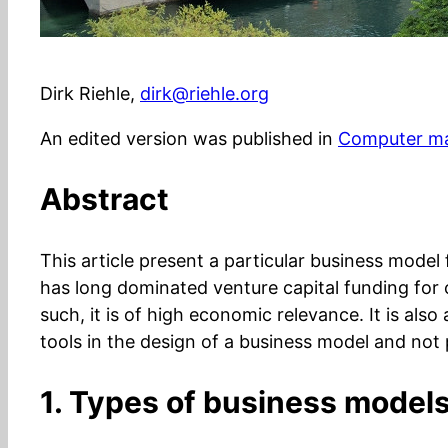
Dirk Riehle,
dirk@riehle.org
An edited version was published in
Computer ma
Abstract
This article present a particular business mode
has long dominated venture capital funding for 
such, it is of high economic relevance. It is als
tools in the design of a business model and not 
1. Types of business model