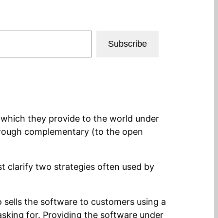
Subscribe
 which they provide to the world under
through complementary (to the open
st clarify two strategies often used by
o sells the software to customers using a
asking for. Providing the software under