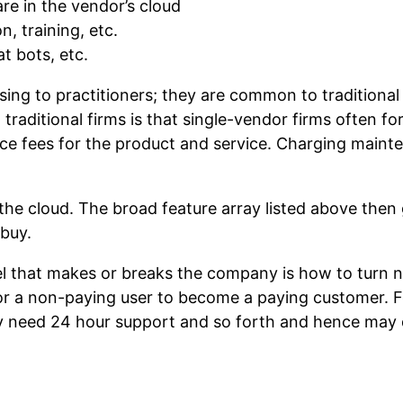
are in the vendor’s cloud
 training, etc.
t bots, etc.
ing to practitioners; they are common to traditional 
ditional firms is that single-vendor firms often foreg
ce fees for the product and service. Charging mainten
he cloud. The broad feature array listed above then
 buy.
del that makes or breaks the company is how to turn 
or a non-paying user to become a paying customer. F
 need 24 hour support and so forth and hence may d