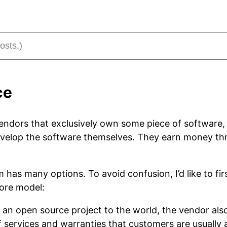
ce
endors that exclusively own some piece of software,
 develop the software themselves. They earn money 
m has many options. To avoid confusion, I’d like to fir
core model:
g an open source project to the world, the vendor als
of services and warranties that customers are usually 