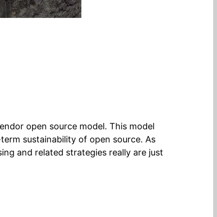
e-vendor open source model. This model
term sustainability of open source. As
ng and related strategies really are just