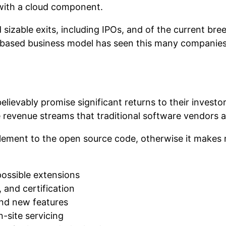
 with a cloud component.
izable exits, including IPOs, and of the current br
based business model has seen this many companies w
 believably promise significant returns to their inves
 revenue streams that traditional software vendors a
ment to the open source code, otherwise it makes 
possible extensions
 and certification
and new features
n-site servicing