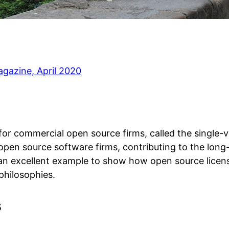
gazine, April 2020
l for commercial open source firms, called the singl
open source software firms, contributing to the long-
o an excellent example to show how open source licensi
philosophies.
s