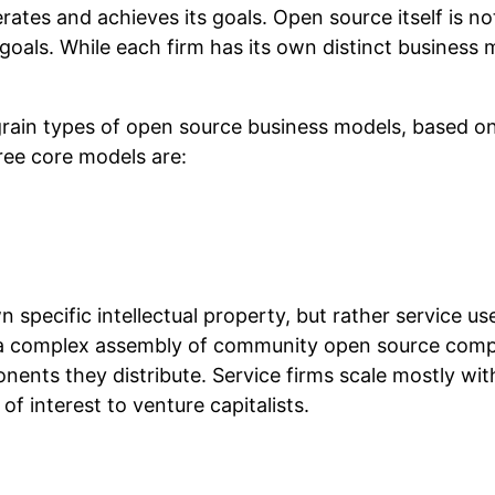
es and achieves its goals. Open source itself is not
oals. While each firm has its own distinct business m
grain types of open source business models, based on
hree core models are:
 specific intellectual property, but rather service 
de a complex assembly of community open source com
ents they distribute. Service firms scale mostly with
 interest to venture capitalists.