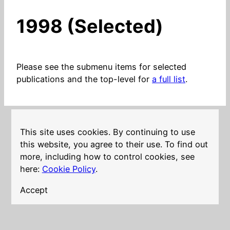
1998 (Selected)
Please see the submenu items for selected
publications and the top-level for
a full list
.
This site uses cookies. By continuing to use
LinkedIn
Twitter
YouTube
Mastodon
GitHub
Follow me on
this website, you agree to their use. To find out
more, including how to control cookies, see
here:
Cookie Policy
.
Accept