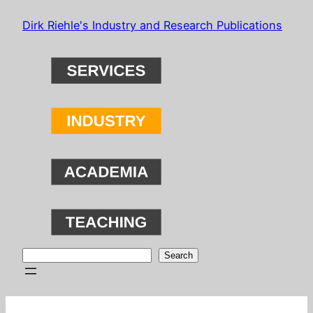
Skip
Dirk Riehle's Industry and Research Publications
to
content
Search
Search