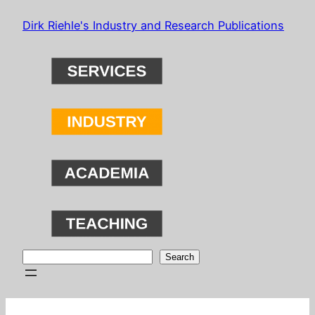
Skip
Dirk Riehle's Industry and Research Publications
to
content
Search
Search