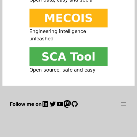
Engineering intelligence
unleashed
Open source, safe and easy
LinkedIn
Twitter
YouTube
Mastodon
GitHub
Follow me on