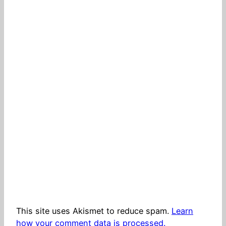
This site uses Akismet to reduce spam.
Learn
how your comment data is processed.