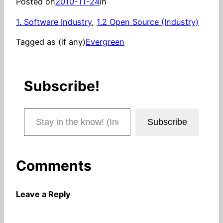
Posted on
2010-11-24
in
1. Software Industry
, 
1.2 Open Source (Industry)
Tagged as (if any)
Evergreen
Subscribe!
Stay in the know! (Includes articles and blog posts.)
Subscribe
Comments
Leave a Reply