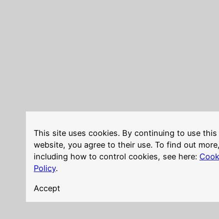
This site uses cookies. By continuing to use this
website, you agree to their use. To find out more
including how to control cookies, see here:
Cook
Policy
.
Accept