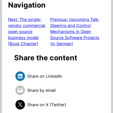
Navigation
Next:
The single-
Previous:
Upcoming Talk:
vendor commercial
Steering and Control
open source
Mechanisms in Open
business model
Source Software Projects
[Book Chapter]
(in German)
Share the content
Share on LinkedIn
Share by email
Share on X (Twitter)