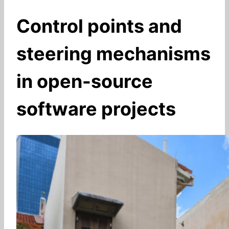
Control points and
steering mechanisms
in open-source
software projects