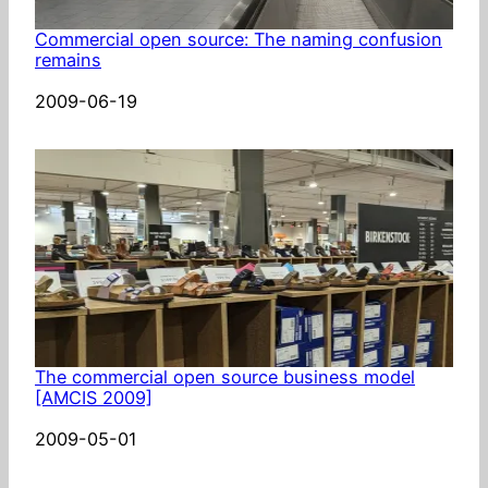
Commercial open source: The naming confusion
remains
Date
2009-06-19
The commercial open source business model
[AMCIS 2009]
Date
2009-05-01