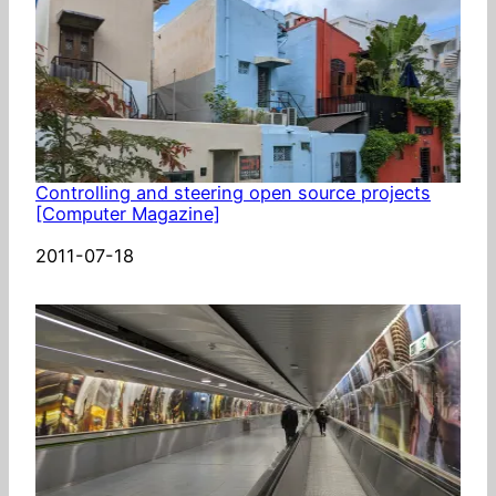
Controlling and steering open source projects
[Computer Magazine]
Date
2011-07-18