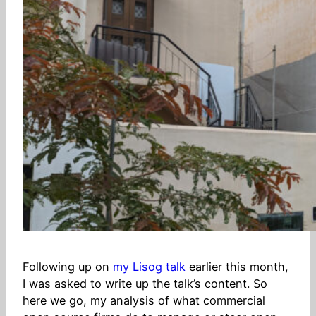
Following up on
my Lisog talk
earlier this month,
I was asked to write up the talk’s content. So
here we go, my analysis of what commercial