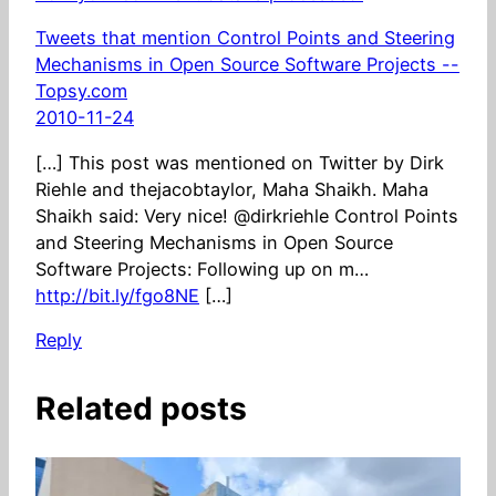
Tweets that mention Control Points and Steering
Mechanisms in Open Source Software Projects --
Topsy.com
2010-11-24
[…] This post was mentioned on Twitter by Dirk
Riehle and thejacobtaylor, Maha Shaikh. Maha
Shaikh said: Very nice! @dirkriehle Control Points
and Steering Mechanisms in Open Source
Software Projects: Following up on m…
http://bit.ly/fgo8NE
[…]
Reply
Related posts