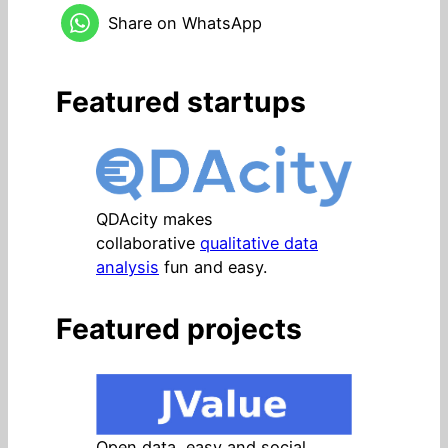
Share on WhatsApp
Featured startups
QDAcity makes
collaborative
qualitative data
analysis
fun and easy.
Featured projects
Open data, easy and social