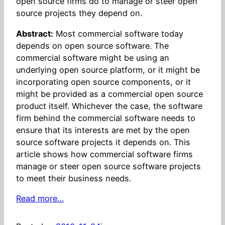
open source firms do to manage or steer open
source projects they depend on.
Abstract:
Most commercial software today
depends on open source software. The
commercial software might be using an
underlying open source platform, or it might be
incorporating open source components, or it
might be provided as a commercial open source
product itself. Whichever the case, the software
firm behind the commercial software needs to
ensure that its interests are met by the open
source software projects it depends on. This
article shows how commercial software firms
manage or steer open source software projects
to meet their business needs.
Read more…