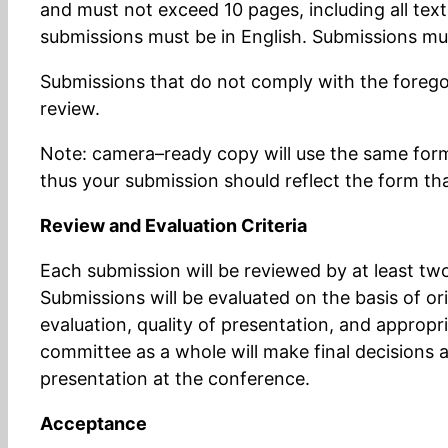
and must not exceed 10 pages, including all text
submissions must be in English. Submissions mu
Submissions that do not comply with the foregoi
review.
Note: camera–ready copy will use the same forma
thus your submission should reflect the form th
Review and Evaluation Criteria
Each submission will be reviewed by at least 
Submissions will be evaluated on the basis of or
evaluation, quality of presentation, and approp
committee as a whole will make final decisions 
presentation at the conference.
Acceptance