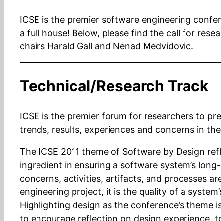
ICSE is the premier software engineering confere
a full house! Below, please find the call for re
chairs Harald Gall and Nenad Medvidovic.
Technical/Research Track
ICSE is the premier forum for researchers to pr
trends, results, experiences and concerns in the
The ICSE 2011 theme of Software by Design refl
ingredient in ensuring a software system’s long-
concerns, activities, artifacts, and processes a
engineering project, it is the quality of a system’
Highlighting design as the conference’s theme is
to encourage reflection on design experience, t