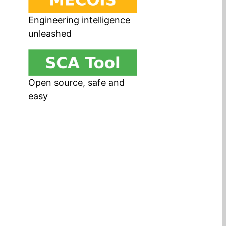
Engineering intelligence
unleashed
Open source, safe and
easy