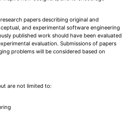
/ research papers describing original and
onceptual, and experimental software engineering
ously published work should have been evaluated
experimental evaluation. Submissions of papers
ing problems will be considered based on
ut are not limited to:
ering