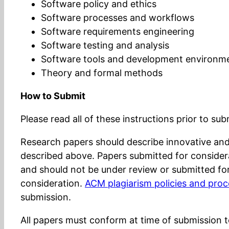
Software policy and ethics
Software processes and workflows
Software requirements engineering
Software testing and analysis
Software tools and development environm
Theory and formal methods
How to Submit
Please read all of these instructions prior to su
Research papers should describe innovative and s
described above. Papers submitted for consider
and should not be under review or submitted for
consideration.
ACM plagiarism policies and pro
submission.
All papers must conform at time of submission 