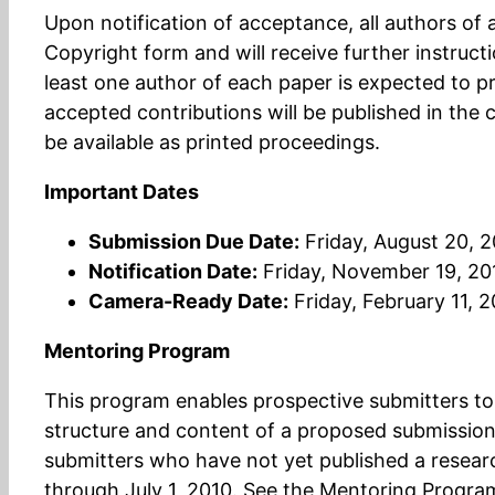
Upon notification of acceptance, all authors o
Copyright form and will receive further instruct
least one author of each paper is expected to pr
accepted contributions will be published in the 
be available as printed proceedings.
Important Dates
Submission Due Date:
Friday, August 20, 
Notification Date:
Friday, November 19, 20
Camera-Ready Date:
Friday, February 11, 2
Mentoring Program
This program enables prospective submitters to 
structure and content of a proposed submission.
submitters who have not yet published a researc
through July 1, 2010. See the Mentoring Progra