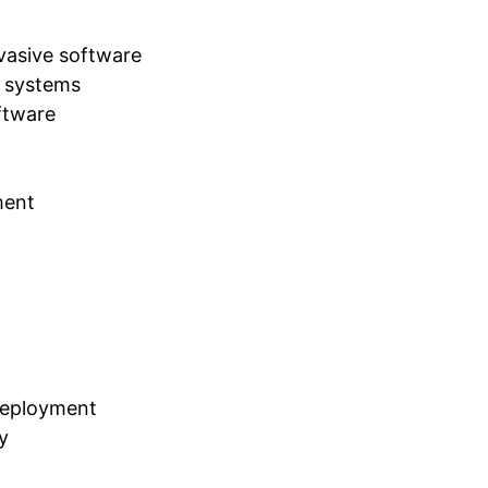
rvasive software
e systems
ftware
ment
deployment
y