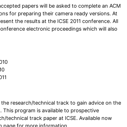
f accepted papers will be asked to complete an ACM
ions for preparing their camera ready versions. At
esent the results at the ICSE 2011 conference. All
conference electronic proceedings which will also
2010
10
011
the research/technical track to gain advice on the
 This program is available to prospective
h/technical track paper at ICSE. Available now
m page for more information.