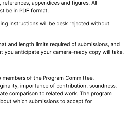
, references, appendices and figures. All
st be in PDF format.
ng instructions will be desk rejected without
t and length limits required of submissions, and
at you anticipate your camera–ready copy will take.
two members of the Program Committee.
iginality, importance of contribution, soundness,
riate comparison to related work. The program
about which submissions to accept for