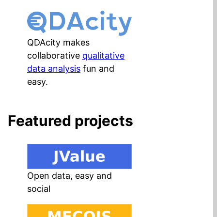
QDAcity makes
collaborative
qualitative
data analysis
fun and
easy.
Featured projects
Open data, easy and
social