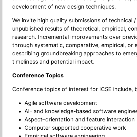
development of new design techniques.
We invite high quality submissions of technical 
unpublished results of theoretical, empirical, c
research. Incremental improvements over previ
through systematic, comparative, empirical, or 
describing groundbreaking approaches to emerg
timeliness and potential impact.
Conference Topics
Conference topics of interest for ICSE include, b
Agile software development
AI- and knowledge-based software engine
Aspect–orientation and feature interaction
Computer supported cooperative work
Empirical software engineering