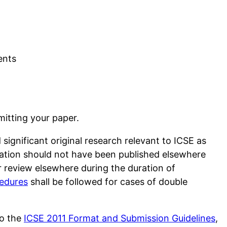
ents
bmitting your paper.
ignificant original research relevant to ICSE as
ation should not have been published elsewhere
 review elsewhere during the duration of
cedures
shall be followed for cases of double
to the
ICSE 2011 Format and Submission Guidelines
,