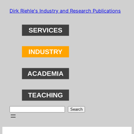
Skip
Dirk Riehle's Industry and Research Publications
to
content
Search
Search