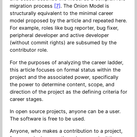
migration process
[7]
. The Onion Model is
structurally equivalent to the minimal career
model proposed by the article and repeated here.
For example, roles like bug reporter, bug fixer,
peripheral developer and active developer
(without commit rights) are subsumed by the
contributor role.
For the purposes of analyzing the career ladder,
this article focuses on formal status within the
project and the associated power, specifically
the power to determine content, scope, and
direction of the project as the defining criteria for
career stages.
In open source projects, anyone can be a user.
The software is free to be used.
Anyone, who makes a contribution to a project,