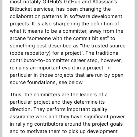
most notably GitHub’s GitHub and Atlassian’s
Bitbucket services, has been changing the
collaboration patterns in software development
projects. It is also sharpening the definition of
what it means to be a committer, away from the
arcane “someone with the commit bit set” to
something best described as “the trusted source
(code repository) for a project”. The traditional
contributor-to-committer career step, however,
remains an important event in a project, in
particular in those projects that are run by open
source foundations, see below.
Thus, the committers are the leaders of a
particular project and they determine its
direction. They perform important quality
assurance work and they have significant power
in rallying contributors around the project goals
and to motivate them to pick up development