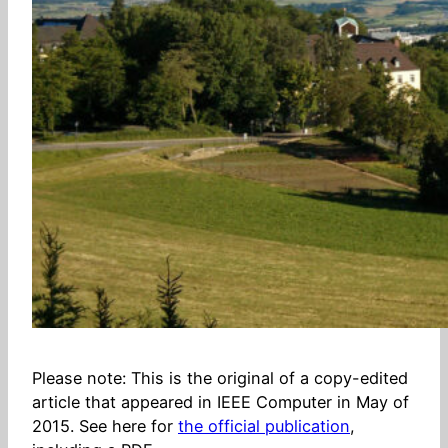
Please note: This is the original of a copy-edited
article that appeared in IEEE Computer in May of
2015. See here for
the official publication
,