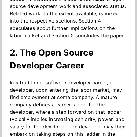
source development work and associated status.
Related work, to the extent available, is mixed
into the respective sections. Section 4
speculates about further implications on the
labor market and Section 5 concludes the paper.
2. The Open Source
Developer Career
In a traditional software developer career, a
developer, upon entering the labor market, may
find employment at some company. A mature
company defines a career ladder for the
developer, where a step forward on that ladder
typically implies increasing seniority, power, and
salary for the developer. The developer may then
embark on taking steps on this ladder in the