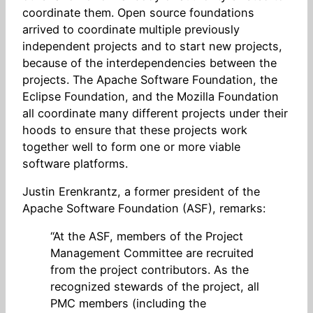
coordinate them. Open source foundations
arrived to coordinate multiple previously
independent projects and to start new projects,
because of the interdependencies between the
projects. The Apache Software Foundation, the
Eclipse Foundation, and the Mozilla Foundation
all coordinate many different projects under their
hoods to ensure that these projects work
together well to form one or more viable
software platforms.
Justin Erenkrantz, a former president of the
Apache Software Foundation (ASF), remarks:
“At the ASF, members of the Project
Management Committee are recruited
from the project contributors. As the
recognized stewards of the project, all
PMC members (including the