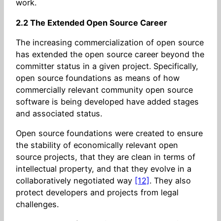
work.
2.2 The Extended Open Source Career
The increasing commercialization of open source
has extended the open source career beyond the
committer status in a given project. Specifically,
open source foundations as means of how
commercially relevant community open source
software is being developed have added stages
and associated status.
Open source foundations were created to ensure
the stability of economically relevant open
source projects, that they are clean in terms of
intellectual property, and that they evolve in a
collaboratively negotiated way
[12]
. They also
protect developers and projects from legal
challenges.