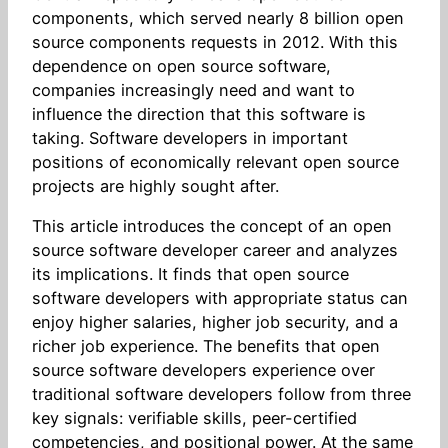
components, which served nearly 8 billion open
source components requests in 2012. With this
dependence on open source software,
companies increasingly need and want to
influence the direction that this software is
taking. Software developers in important
positions of economically relevant open source
projects are highly sought after.
This article introduces the concept of an open
source software developer career and analyzes
its implications. It finds that open source
software developers with appropriate status can
enjoy higher salaries, higher job security, and a
richer job experience. The benefits that open
source software developers experience over
traditional software developers follow from three
key signals: verifiable skills, peer-certified
competencies, and positional power. At the same