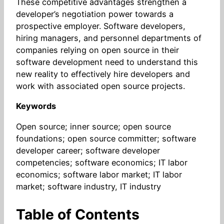
These competitive advantages strengthen a
developer’s negotiation power towards a
prospective employer. Software developers,
hiring managers, and personnel departments of
companies relying on open source in their
software development need to understand this
new reality to effectively hire developers and
work with associated open source projects.
Keywords
Open source; inner source; open source
foundations; open source committer; software
developer career; software developer
competencies; software economics; IT labor
economics; software labor market; IT labor
market; software industry, IT industry
Table of Contents