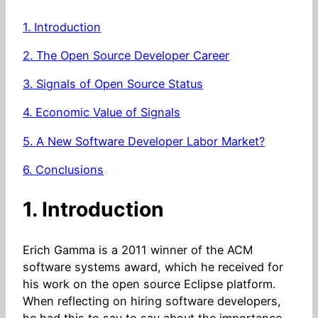
1. Introduction
2. The Open Source Developer Career
3. Signals of Open Source Status
4. Economic Value of Signals
5. A New Software Developer Labor Market?
6. Conclusions
1. Introduction
Erich Gamma is a 2011 winner of the ACM
software systems award, which he received for
his work on the open source Eclipse platform.
When reflecting on hiring software developers,
he had this to say to say about the importance