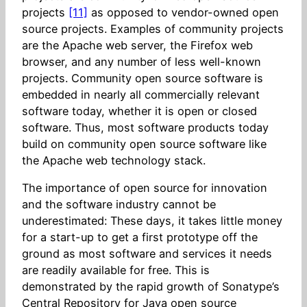
projects
[11]
as opposed to vendor-owned open
source projects. Examples of community projects
are the Apache web server, the Firefox web
browser, and any number of less well-known
projects. Community open source software is
embedded in nearly all commercially relevant
software today, whether it is open or closed
software. Thus, most software products today
build on community open source software like
the Apache web technology stack.
The importance of open source for innovation
and the software industry cannot be
underestimated: These days, it takes little money
for a start-up to get a first prototype off the
ground as most software and services it needs
are readily available for free. This is
demonstrated by the rapid growth of Sonatype’s
Central Repository for Java open source