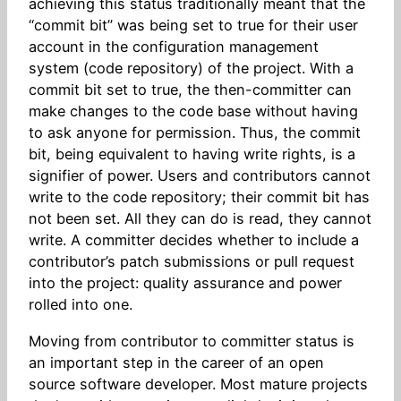
achieving this status traditionally meant that the
“commit bit” was being set to true for their user
account in the configuration management
system (code repository) of the project. With a
commit bit set to true, the then-committer can
make changes to the code base without having
to ask anyone for permission. Thus, the commit
bit, being equivalent to having write rights, is a
signifier of power. Users and contributors cannot
write to the code repository; their commit bit has
not been set. All they can do is read, they cannot
write. A committer decides whether to include a
contributor’s patch submissions or pull request
into the project: quality assurance and power
rolled into one.
Moving from contributor to committer status is
an important step in the career of an open
source software developer. Most mature projects