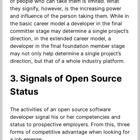
of people who can take them is limited. What
they signify, however, is the increasing power
and influence of the person taking them. While in
the basic career model a developer in the final
committer stage may determine a single project’s
direction, in the extended career model, a
developer in the final foundation member stage
may not only help determine a single project’s
direction, but that of a whole industry platform.
3. Signals of Open Source
Status
The activities of an open source software
developer signal his or her competencies and
status to prospective employers. From this, three
forms of competitive advantage when looking for
a job emerge: