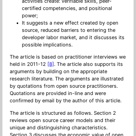
activities create: verifiable skills, peer-
certified competencies, and positional
power;
It suggests a new effect created by open
source, reduced barriers to entering the
developer labor market, and it discusses its
possible implications.
The article is based on practitioner interviews we
held in 2011-12
[8]
. The article also supports its
arguments by building on the appropriate
research literature. The arguments are illustrated
by quotations from open source practitioners.
Quotations are provided in-line and were
confirmed by email by the author of this article.
The article is structured as follows. Section 2
reviews open source career models and their
unique and distinguishing characteristics.
Section 3 discusses the economic value of open