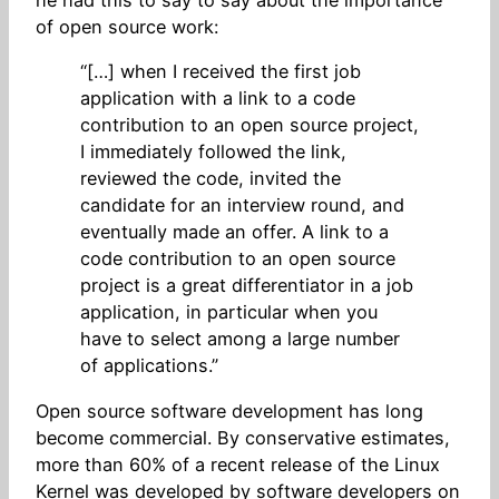
of open source work:
“[…] when I received the first job
application with a link to a code
contribution to an open source project,
I immediately followed the link,
reviewed the code, invited the
candidate for an interview round, and
eventually made an offer. A link to a
code contribution to an open source
project is a great differentiator in a job
application, in particular when you
have to select among a large number
of applications.”
Open source software development has long
become commercial. By conservative estimates,
more than 60% of a recent release of the Linux
Kernel was developed by software developers on