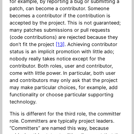
for example, by reporting a bug or submitting a
patch, can become a contributor. Someone
becomes a contributor if the contribution is
accepted by the project. This is not guaranteed;
many patches submissions or pull requests
(code contributions) are rejected because they
don’t fit the project
[13]
. Achieving contributor
status is an implicit promotion with little ado;
nobody really takes notice except for the
contributor. Both roles, user and contributor,
come with little power. In particular, both user
and contributors may only ask that the project
may make particular choices, for example, add
functionality or choose particular supporting
technology.
This is different for the third role, the committer
role. Committers are typically project leaders.
“Committers” are named this way, because