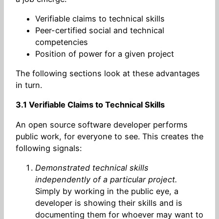
Verifiable claims to technical skills
Peer-certified social and technical
competencies
Position of power for a given project
The following sections look at these advantages
in turn.
3.1 Verifiable Claims to Technical Skills
An open source software developer performs
public work, for everyone to see. This creates the
following signals:
Demonstrated technical skills
independently of a particular project.
Simply by working in the public eye, a
developer is showing their skills and is
documenting them for whoever may want to