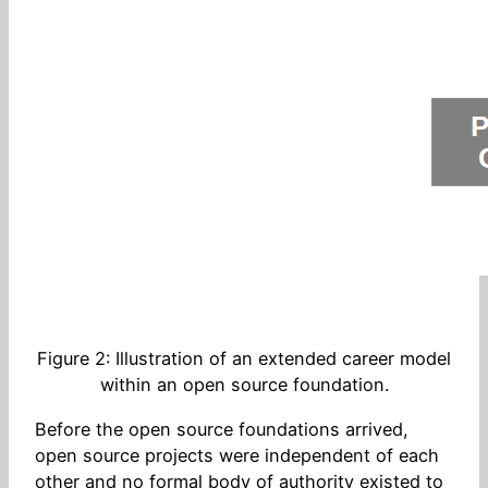
Figure 2: Illustration of an extended career model
within an open source foundation.
Before the open source foundations arrived,
open source projects were independent of each
other and no formal body of authority existed to