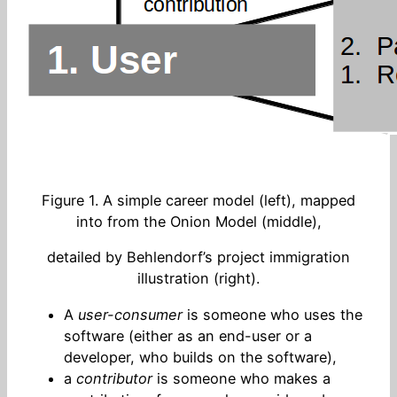
Figure 1. A simple career model (left), mapped
into from the Onion Model (middle),
detailed by Behlendorf’s project immigration
illustration (right).
A
user-consumer
is someone who uses the
software (either as an end-user or a
developer, who builds on the software),
a
contributor
is someone who makes a