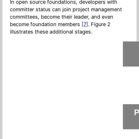
In open source foundations, developers with
committer status can join project management
committees, become their leader, and even
become foundation members
[7]
. Figure 2
illustrates these additional stages.