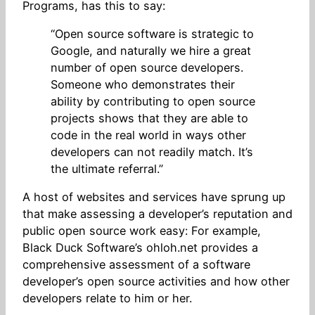
Programs, has this to say:
“Open source software is strategic to
Google, and naturally we hire a great
number of open source developers.
Someone who demonstrates their
ability by contributing to open source
projects shows that they are able to
code in the real world in ways other
developers can not readily match. It’s
the ultimate referral.”
A host of websites and services have sprung up
that make assessing a developer’s reputation and
public open source work easy: For example,
Black Duck Software’s ohloh.net provides a
comprehensive assessment of a software
developer’s open source activities and how other
developers relate to him or her.