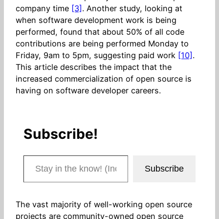
company time
[3]
. Another study, looking at
when software development work is being
performed, found that about 50% of all code
contributions are being performed Monday to
Friday, 9am to 5pm, suggesting paid work
[10]
.
This article describes the impact that the
increased commercialization of open source is
having on software developer careers.
Subscribe!
Stay in the know! (Includes articles and blog posts.)
Subscribe
The vast majority of well-working open source
projects are community-owned open source