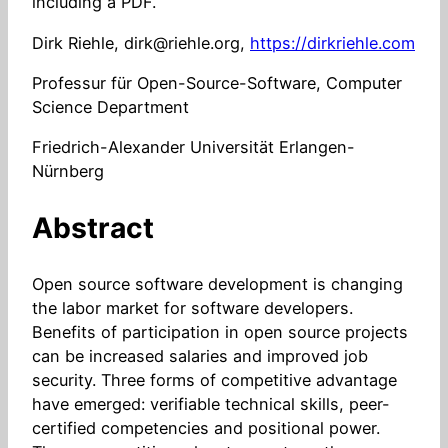
including a PDF.
Dirk Riehle, dirk@riehle.org,
https://dirkriehle.com
Professur für Open-Source-Software, Computer
Science Department
Friedrich-Alexander Universität Erlangen-
Nürnberg
Abstract
Open source software development is changing
the labor market for software developers.
Benefits of participation in open source projects
can be increased salaries and improved job
security. Three forms of competitive advantage
have emerged: verifiable technical skills, peer-
certified competencies and positional power.