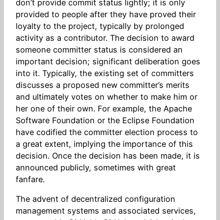
don’t provide commit status lightly; it is only
provided to people after they have proved their
loyalty to the project, typically by prolonged
activity as a contributor. The decision to award
someone committer status is considered an
important decision; significant deliberation goes
into it. Typically, the existing set of committers
discusses a proposed new committer’s merits
and ultimately votes on whether to make him or
her one of their own. For example, the Apache
Software Foundation or the Eclipse Foundation
have codified the committer election process to
a great extent, implying the importance of this
decision. Once the decision has been made, it is
announced publicly, sometimes with great
fanfare.
The advent of decentralized configuration
management systems and associated services,