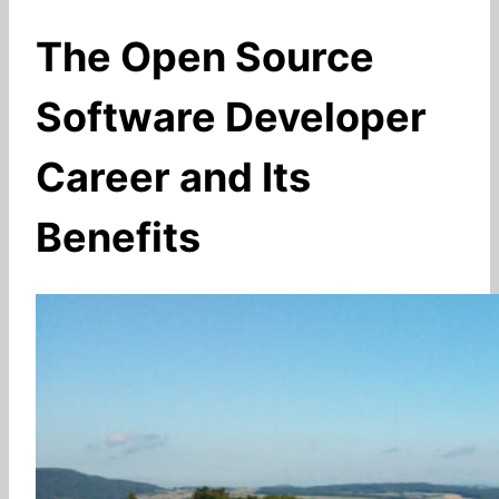
The Open Source
Software Developer
Career and Its
Benefits