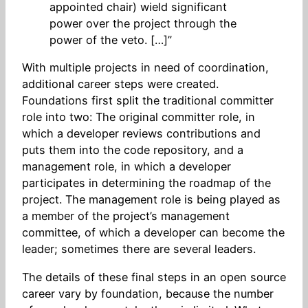
appointed chair) wield significant
power over the project through the
power of the veto. […]”
With multiple projects in need of coordination,
additional career steps were created.
Foundations first split the traditional committer
role into two: The original committer role, in
which a developer reviews contributions and
puts them into the code repository, and a
management role, in which a developer
participates in determining the roadmap of the
project. The management role is being played as
a member of the project’s management
committee, of which a developer can become the
leader; sometimes there are several leaders.
The details of these final steps in an open source
career vary by foundation, because the number