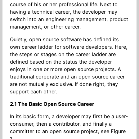
course of his or her professional life. Next to
having a technical career, the developer may
switch into an engineering management, product
management, or other career.
Quietly, open source software has defined its
own career ladder for software developers. Here,
the steps or stages on the career ladder are
defined based on the status the developer
enjoys in one or more open source projects. A
traditional corporate and an open source career
are not mutually exclusive. If done right, they
support each other.
2.1 The Basic Open Source Career
In its basic form, a developer may first be a user-
consumer, then a contributor, and finally a
committer to an open source project, see Figure
1.