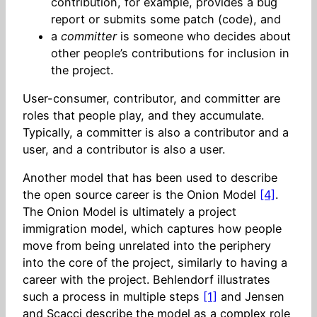
contribution, for example, provides a bug
report or submits some patch (code), and
a
committer
is someone who decides about
other people’s contributions for inclusion in
the project.
User-consumer, contributor, and committer are
roles that people play, and they accumulate.
Typically, a committer is also a contributor and a
user, and a contributor is also a user.
Another model that has been used to describe
the open source career is the Onion Model
[4]
.
The Onion Model is ultimately a project
immigration model, which captures how people
move from being unrelated into the periphery
into the core of the project, similarly to having a
career with the project. Behlendorf illustrates
such a process in multiple steps
[1]
and Jensen
and Scacci describe the model as a complex role