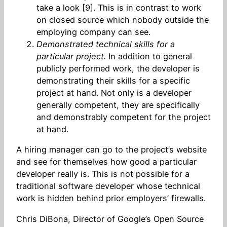
take a look [9]. This is in contrast to work
on closed source which nobody outside the
employing company can see.
Demonstrated technical skills for a
particular project.
In addition to general
publicly performed work, the developer is
demonstrating their skills for a specific
project at hand. Not only is a developer
generally competent, they are specifically
and demonstrably competent for the project
at hand.
A hiring manager can go to the project’s website
and see for themselves how good a particular
developer really is. This is not possible for a
traditional software developer whose technical
work is hidden behind prior employers’ firewalls.
Chris DiBona, Director of Google’s Open Source