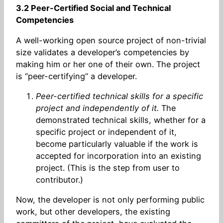
3.2 Peer-Certified Social and Technical
Competencies
A well-working open source project of non-trivial
size validates a developer’s competencies by
making him or her one of their own. The project
is “peer-certifying” a developer.
Peer-certified technical skills for a specific
project and independently of it.
The
demonstrated technical skills, whether for a
specific project or independent of it,
become particularly valuable if the work is
accepted for incorporation into an existing
project. (This is the step from user to
contributor.)
Now, the developer is not only performing public
work, but other developers, the existing