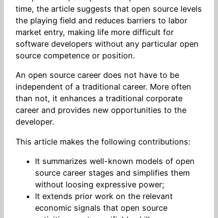
time, the article suggests that open source levels
the playing field and reduces barriers to labor
market entry, making life more difficult for
software developers without any particular open
source competence or position.
An open source career does not have to be
independent of a traditional career. More often
than not, it enhances a traditional corporate
career and provides new opportunities to the
developer.
This article makes the following contributions:
It summarizes well-known models of open
source career stages and simplifies them
without loosing expressive power;
It extends prior work on the relevant
economic signals that open source