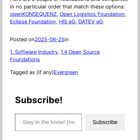
in no particular order that match these options:
openKONSEQUENZ
,
Open Logistics Foundation
,
Eclipse Foundation
,
HIS eG
,
DATEV eG
.
Posted on
2025-06-25
in
1. Software Industry
, 
1.4 Open Source
Foundations
Tagged as (if any)
Evergreen
Subscribe!
Stay in the know! (Includes articles and blog posts.)
Subscribe