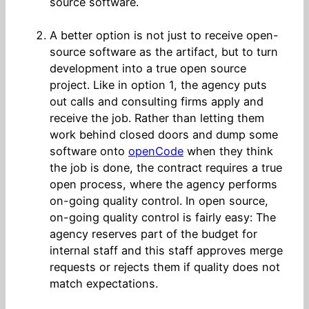
source software.
A better option is not just to receive open-
source software as the artifact, but to turn
development into a true open source
project. Like in option 1, the agency puts
out calls and consulting firms apply and
receive the job. Rather than letting them
work behind closed doors and dump some
software onto
openCode
when they think
the job is done, the contract requires a true
open process, where the agency performs
on-going quality control. In open source,
on-going quality control is fairly easy: The
agency reserves part of the budget for
internal staff and this staff approves merge
requests or rejects them if quality does not
match expectations.