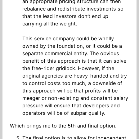
an appropriate pricing structure can then
rebalance and redistribute investments so
that the lead investors don’t end up
carrying all the weight.
This service company could be wholly
owned by the foundation, or it could be a
separate commercial entity. The obvious
benefit of this approach is that it can solve
the free-rider gridlock. However, if the
original agencies are heavy-handed and try
to control costs too much, a downside of
this approach will be that profits will be
meager or non-existing and constant salary
pressure will ensure that developers and
operators will be of subpar quality.
Which brings me to the 5th and final option.
The final option is to allow for independent