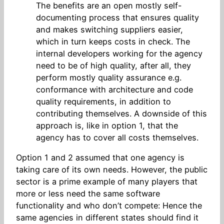
The benefits are an open mostly self-
documenting process that ensures quality
and makes switching suppliers easier,
which in turn keeps costs in check. The
internal developers working for the agency
need to be of high quality, after all, they
perform mostly quality assurance e.g.
conformance with architecture and code
quality requirements, in addition to
contributing themselves. A downside of this
approach is, like in option 1, that the
agency has to cover all costs themselves.
Option 1 and 2 assumed that one agency is
taking care of its own needs. However, the public
sector is a prime example of many players that
more or less need the same software
functionality and who don’t compete: Hence the
same agencies in different states should find it