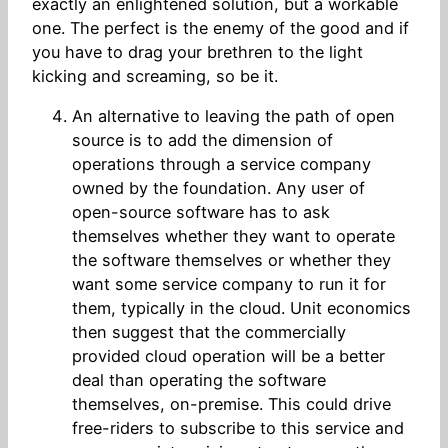
exactly an enlightened solution, but a workable
one. The perfect is the enemy of the good and if
you have to drag your brethren to the light
kicking and screaming, so be it.
An alternative to leaving the path of open
source is to add the dimension of
operations through a service company
owned by the foundation. Any user of
open-source software has to ask
themselves whether they want to operate
the software themselves or whether they
want some service company to run it for
them, typically in the cloud. Unit economics
then suggest that the commercially
provided cloud operation will be a better
deal than operating the software
themselves, on-premise. This could drive
free-riders to subscribe to this service and