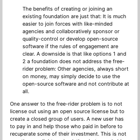
The benefits of creating or joining an
existing foundation are just that: It is much
easier to join forces with like-minded
agencies and collaboratively sponsor or
quality-control or develop open-source
software if the rules of engagement are
clear. A downside is that like options 1 and
2 a foundation does not address the free-
rider problem: Other agencies, always short
on money, may simply decide to use the
open-source software and not contribute at
all.
One answer to the free-rider problem is to not
license out using an open source license but to
create a closed group of users. A new user has
to pay in and help those who paid in before to
recuperate some of their investment. This is not