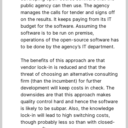
public agency can then use. The agency
manages the calls for tender and signs off
on the results. It keeps paying from its IT
budget for the software. Assuming the
software is to be run on premise,
operations of the open-source software has
to be done by the agency’s IT department.
The benefits of this approach are that
vendor lock-in is reduced and that the
threat of choosing an alternative consulting
firm (than the incumbent) for further
development will keep costs in check. The
downsides are that this approach makes
quality control hard and hence the software
is likely to be subpar. Also, the knowledge
lock-in will lead to high switching costs,
though probably less so than with closed-