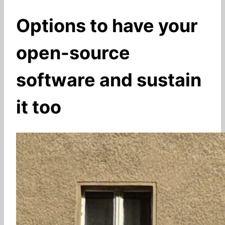
Options to have your
open-source
software and sustain
it too