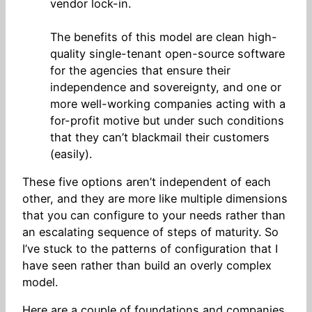
vendor lock-in.
The benefits of this model are clean high-
quality single-tenant open-source software
for the agencies that ensure their
independence and sovereignty, and one or
more well-working companies acting with a
for-profit motive but under such conditions
that they can’t blackmail their customers
(easily).
These five options aren’t independent of each
other, and they are more like multiple dimensions
that you can configure to your needs rather than
an escalating sequence of steps of maturity. So
I’ve stuck to the patterns of configuration that I
have seen rather than build an overly complex
model.
Here are a couple of foundations and companies