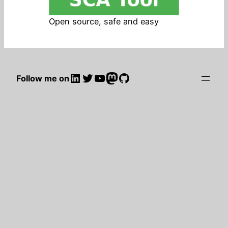
Open source, safe and easy
LinkedIn
Twitter
YouTube
Mastodon
GitHub
Follow me on