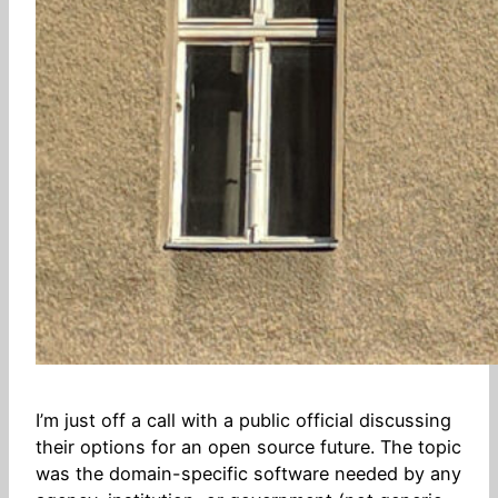
I’m just off a call with a public official discussing
their options for an open source future. The topic
was the domain-specific software needed by any