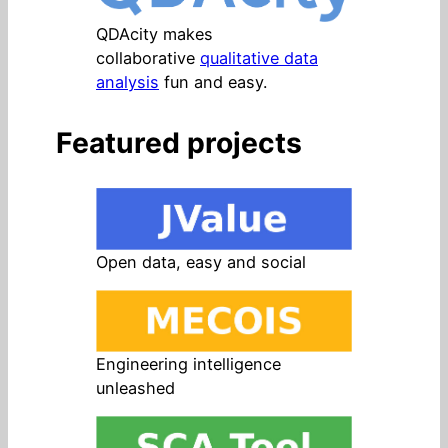
QDAcity makes
collaborative
qualitative data
analysis
fun and easy.
Featured projects
Open data, easy and social
Engineering intelligence
unleashed