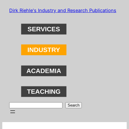
Skip
Dirk Riehle's Industry and Research Publications
to
content
Search
Search