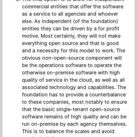
commercial entities that offer the software
as a service to all agencies and whoever
else. As independent (of the foundation)
entities they can be driven by a for profit
motive. Most certainly, they will not make
everything open source and that is good
and a necessity for this model to work. The
obvious non-open-source component will
be the operations software to operate the
otherwise on-premise software with high
quality of service in the cloud, as well as all
associated technology and capabilities. The
foundation has to provide a counterbalance
to these companies, most notably to ensure
that the basic single-tenant open-source
software remains of high quality and can be
run on-premise by each agency themselves.
This is to balance the scales and avoid