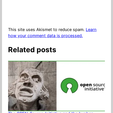
This site uses Akismet to reduce spam.
Learn
how your comment data is processed.
Related posts