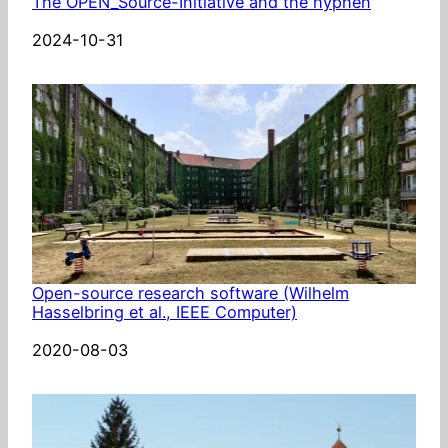
The OPEN_Source-Initiative and the hyphen
Date
2024-10-31
Open-source research software (Wilhelm
Hasselbring et al., IEEE Computer)
Date
2020-08-03