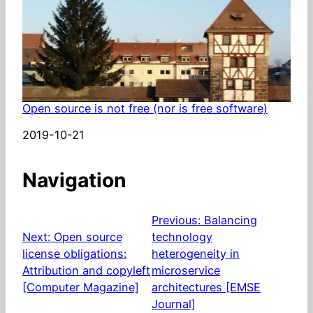
Open source is not free (nor is free software)
Date
2019-10-21
Navigation
Previous:
Balancing
Next:
Open source
technology
license obligations:
heterogeneity in
Attribution and copyleft
microservice
[Computer Magazine]
architectures [EMSE
Journal]