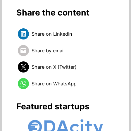
Share the content
Share on LinkedIn
Share by email
Share on X (Twitter)
Share on WhatsApp
Featured startups