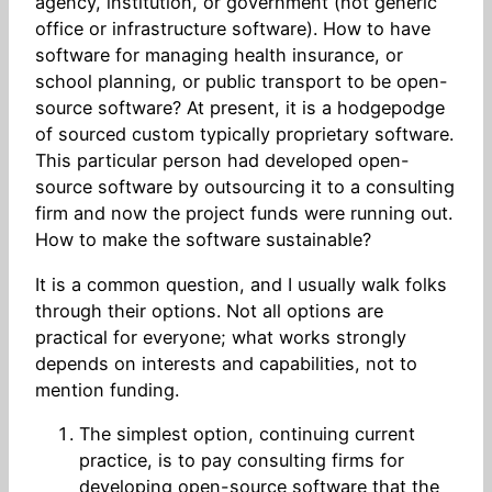
agency, institution, or government (not generic
office or infrastructure software). How to have
software for managing health insurance, or
school planning, or public transport to be open-
source software? At present, it is a hodgepodge
of sourced custom typically proprietary software.
This particular person had developed open-
source software by outsourcing it to a consulting
firm and now the project funds were running out.
How to make the software sustainable?
It is a common question, and I usually walk folks
through their options. Not all options are
practical for everyone; what works strongly
depends on interests and capabilities, not to
mention funding.
The simplest option, continuing current
practice, is to pay consulting firms for
developing open-source software that the