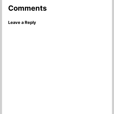
Comments
Leave a Reply