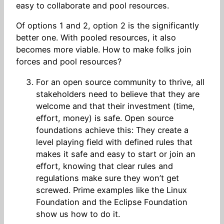
easy to collaborate and pool resources.
Of options 1 and 2, option 2 is the significantly
better one. With pooled resources, it also
becomes more viable. How to make folks join
forces and pool resources?
For an open source community to thrive, all
stakeholders need to believe that they are
welcome and that their investment (time,
effort, money) is safe. Open source
foundations achieve this: They create a
level playing field with defined rules that
makes it safe and easy to start or join an
effort, knowing that clear rules and
regulations make sure they won’t get
screwed. Prime examples like the Linux
Foundation and the Eclipse Foundation
show us how to do it.