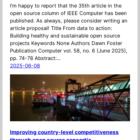
I’m happy to report that the 35th article in the
open source column of IEEE Computer has been
published. As always, please consider writing an
article proposal! Title From data to action:
Building healthy and sustainable open source
projects Keywords None Authors Dawn Foster
Publication Computer vol. 58, no. 6 (June 2025),
pp. 74-78 Abstract:…
2025-06-08
Improving country-level competitiveness
through open source consortia