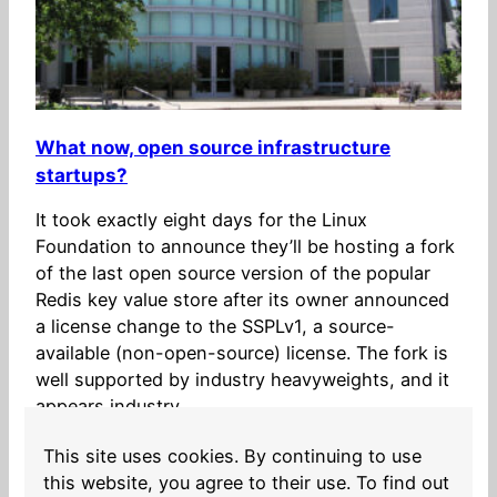
What now, open source infrastructure
startups?
It took exactly eight days for the Linux
Foundation to announce they’ll be hosting a fork
of the last open source version of the popular
Redis key value store after its owner announced
a license change to the SSPLv1, a source-
available (non-open-source) license. The fork is
well supported by industry heavyweights, and it
appears industry…
2024-03-28
This site uses cookies. By continuing to use
this website, you agree to their use. To find out
Older Posts
→