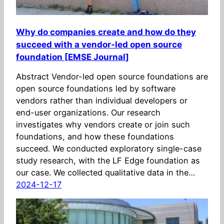
Why do companies create and how do they
succeed with a vendor‑led open source
foundation [EMSE Journal]
Abstract Vendor-led open source foundations are
open source foundations led by software
vendors rather than individual developers or
end-user organizations. Our research
investigates why vendors create or join such
foundations, and how these foundations
succeed. We conducted exploratory single-case
study research, with the LF Edge foundation as
our case. We collected qualitative data in the…
2024-12-17