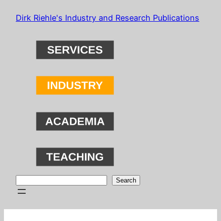
Skip
Dirk Riehle's Industry and Research Publications
to
content
Search
Search