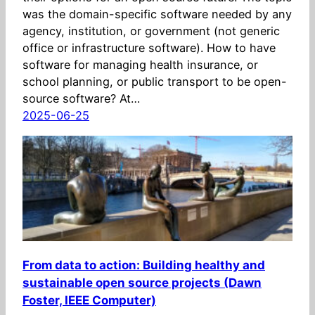
was the domain-specific software needed by any
agency, institution, or government (not generic
office or infrastructure software). How to have
software for managing health insurance, or
school planning, or public transport to be open-
source software? At…
2025-06-25
From data to action: Building healthy and
sustainable open source projects (Dawn
Foster, IEEE Computer)