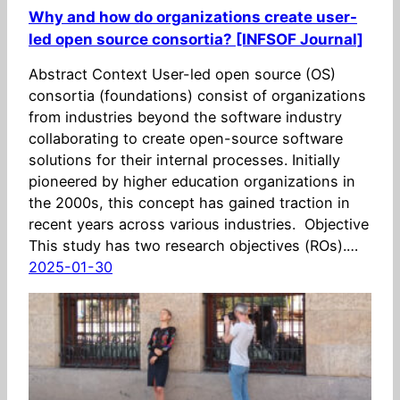
Why and how do organizations create user-
led open source consortia? [INFSOF Journal]
Abstract Context User-led open source (OS)
consortia (foundations) consist of organizations
from industries beyond the software industry
collaborating to create open-source software
solutions for their internal processes. Initially
pioneered by higher education organizations in
the 2000s, this concept has gained traction in
recent years across various industries. Objective
This study has two research objectives (ROs).…
2025-01-30