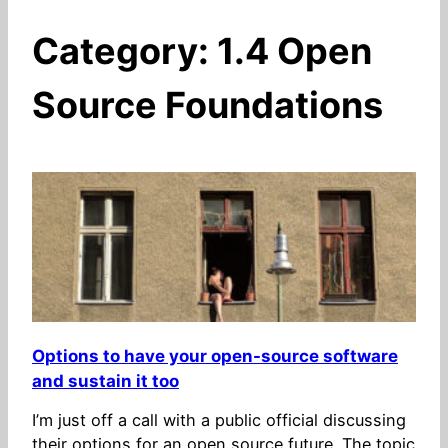
Category:
1.4 Open
Source Foundations
Options to have your open-source software
and sustain it too
I’m just off a call with a public official discussing
their options for an open source future. The topic