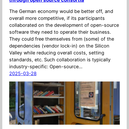
The German economy would be better off, and
overall more competitive, if its participants
collaborated on the development of open-source
software they need to operate their business.
They could free themselves from (some) of the
dependencies (vendor lock-in) on the Silicon
Valley while reducing overall costs, setting
standards, etc. Such collaboration is typically
industry-specific: Open-source…
2025-03-28