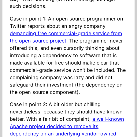
such decisions.
Case in point 1: An open source programmer on
Twitter reports about an angry company
demanding free commercial-grade service from
the open source project.
The programmer never
offered this, and even cursorily thinking about
introducing a dependency to software that is
made available for free should make clear that
commercial-grade service won’t be included. The
complaining company was lazy and did not
safeguard their investment (the dependency on
the open source component).
Case in point 2: A bit older but chilling
nevertheless, because they should have known
better. With a fair bit of complaint,
a well-known
Apache project decided to remove its
dependency on an underlying vendor-owned