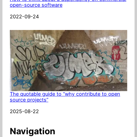
open-source software
Date
2022-09-24
The quotable guide to “why contribute to open
source projects”
Date
2025-08-22
Navigation