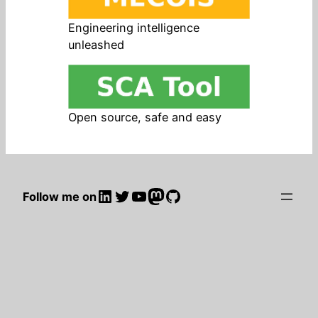
Engineering intelligence
unleashed
Open source, safe and easy
LinkedIn
Twitter
YouTube
Mastodon
GitHub
Follow me on