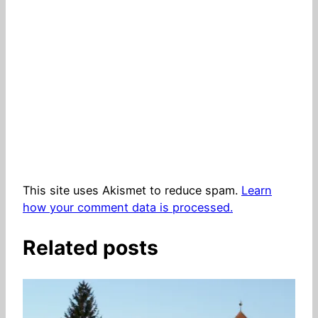
This site uses Akismet to reduce spam.
Learn
how your comment data is processed.
Related posts