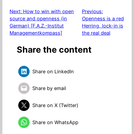
Next:
How to win with open
Previous:
source and openness (in
Openness is a red
German) [F.A.Z.-Institut
Herring, lock-in is
Managementkompass]
the real deal
Share the content
Share on LinkedIn
Share by email
Share on X (Twitter)
Share on WhatsApp