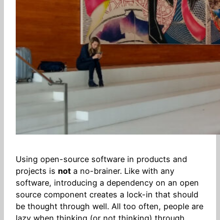
Using open-source software in products and
projects is
not
a no-brainer. Like with any
software, introducing a dependency on an open
source component creates a lock-in that should
be thought through well. All too often, people are
lazy when thinking (or not thinking) through