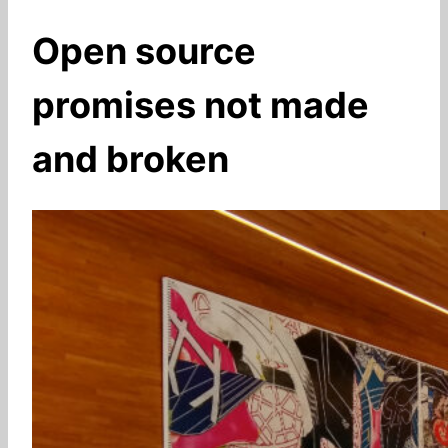
Open source
promises not made
and broken