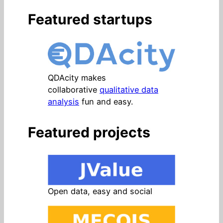
Featured startups
QDAcity makes
collaborative
qualitative data
analysis
fun and easy.
Featured projects
Open data, easy and social