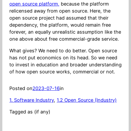
open source platform,
because the platform
relicensed away from open source. Here, the
open source project had assumed that their
dependency, the platform, would remain free
forever, an equally unrealistic assumption like the
one above about free commercial-grade service.
What gives? We need to do better. Open source
has not put economics on its head. So we need
to invest in education and broader understanding
of how open source works, commercial or not.
Posted on
2023-07-16
in
1. Software Industry
, 
1.2 Open Source (Industry)
Tagged as (if any)