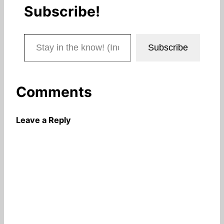
Subscribe!
Stay in the know! (Includes articles and blog posts.)
Subscribe
Comments
Leave a Reply