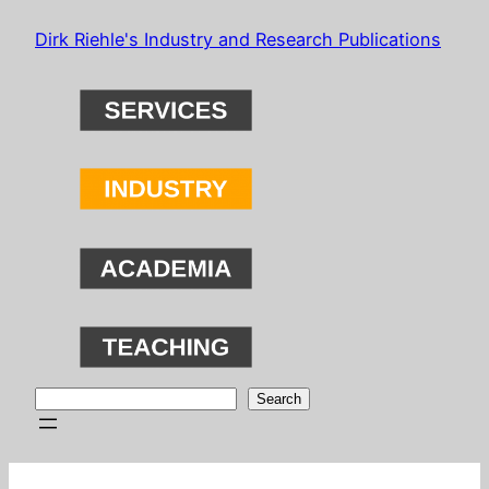
Skip
Dirk Riehle's Industry and Research Publications
to
content
Search
Search