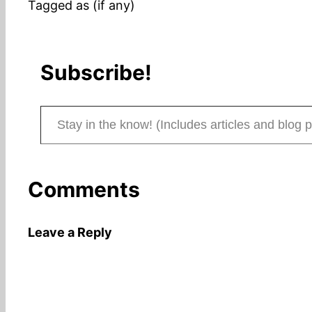
Tagged as (if any)
Subscribe!
Stay in the know! (Includes articles and blog posts.)
Comments
Leave a Reply