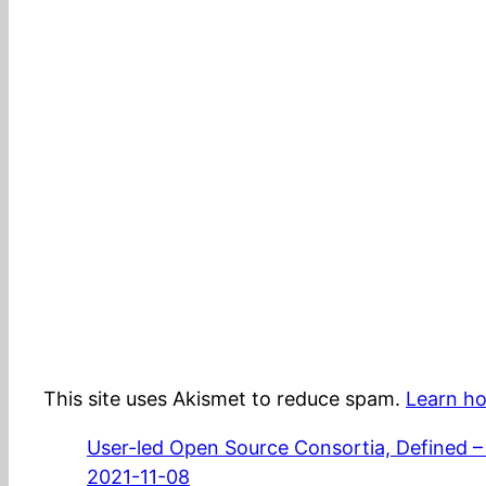
This site uses Akismet to reduce spam.
Learn ho
User-led Open Source Consortia, Defined –
2021-11-08