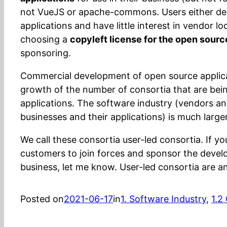
not VueJS or apache-commons. Users either de
applications and have little interest in vendor lo
choosing a
copyleft license for the open sourc
sponsoring.
Commercial development of open source applica
growth of the number of consortia that are bei
applications. The software industry (vendors and
businesses and their applications) is much larger
We call these consortia user-led consortia. If y
customers to join forces and sponsor the develo
business, let me know. User-led consortia are an
Posted on
2021-06-17
in
1. Software Industry
, 
1.2