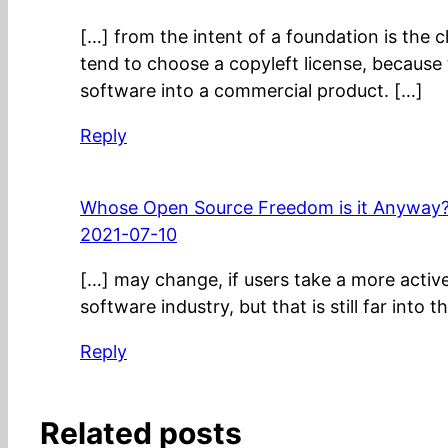
[…] from the intent of a foundation is the 
tend to choose a copyleft license, because 
software into a commercial product. […]
Reply
Whose Open Source Freedom is it Anyway? 
2021-07-10
[…] may change, if users take a more active r
software industry, but that is still far into t
Reply
Related posts