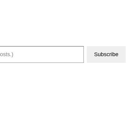
Subscribe