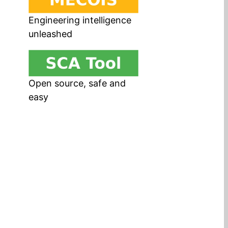
Engineering intelligence
unleashed
Open source, safe and
easy