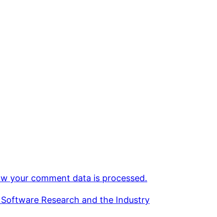
w your comment data is processed.
 Software Research and the Industry