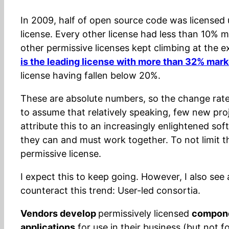
In 2009, half of open source code was licensed 
license. Every other license had less than 10% m
other permissive licenses kept climbing at the 
is the leading license with more than 32% mark
license having fallen below 20%.
These are absolute numbers, so the change rate (
to assume that relatively speaking, few new proje
attribute this to an increasingly enlightened so
they can and must work together. To not limit 
permissive license.
I expect this to keep going. However, I also see
counteract this trend: User-led consortia.
Vendors develop
permissively licensed
compon
applications
for use in their business (but not f