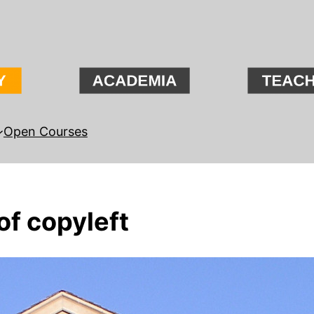
Open Courses
of copyleft