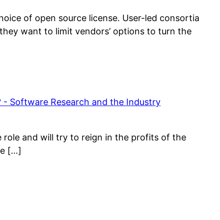
choice of open source license. User-led consortia
they want to limit vendors’ options to turn the
- Software Research and the Industry
ole and will try to reign in the profits of the
he […]