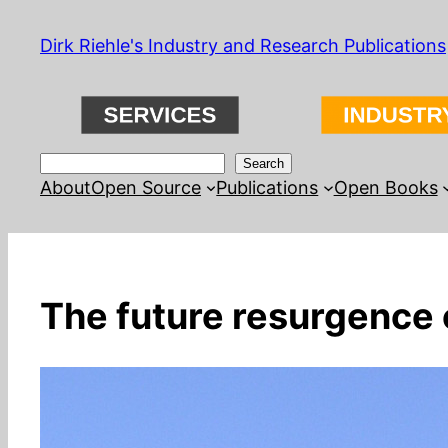
Skip
Dirk Riehle's Industry and Research Publications
to
content
Search
Search
About
Open Source
Publications
Open Books
The future resurgence 