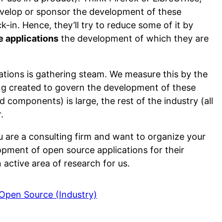
velop or sponsor the development of these
ck-in. Hence, they’ll try to reduce some of it by
e applications
the development of which they are
tions is gathering steam. We measure this by the
ng created to govern the development of these
 components) is large, the rest of the industry (all
.
ou are a consulting firm and want to organize your
pment of open source applications for their
 active area of research for us.
 Open Source (Industry)