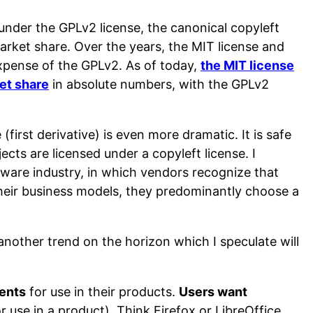
under the GPLv2 license, the canonical copyleft
arket share. Over the years, the MIT license and
expense of the GPLv2. As of today,
the MIT license
et share
in absolute numbers, with the GPLv2
first derivative) is even more dramatic. It is safe
cts are licensed under a copyleft license. I
ftware industry, in which vendors recognize that
their business models, they predominantly choose a
 another trend on the horizon which I speculate will
ents
for use in their products.
Users want
or use in a product). Think Firefox or LibreOffice,