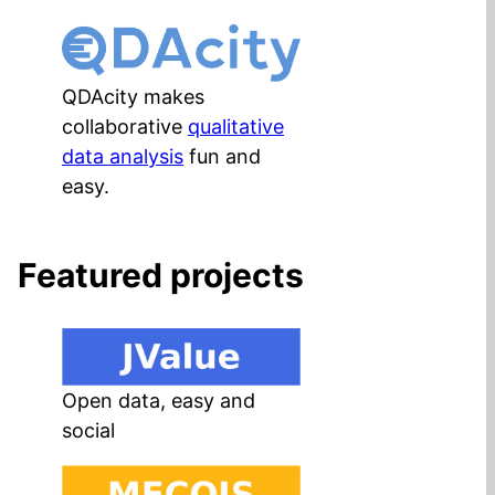
QDAcity makes
collaborative
qualitative
data analysis
fun and
easy.
Featured projects
Open data, easy and
social