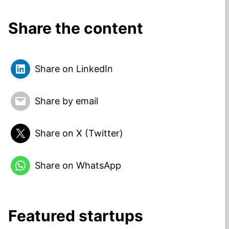
Share the content
Share on LinkedIn
Share by email
Share on X (Twitter)
Share on WhatsApp
Featured startups