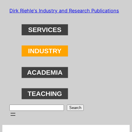
Skip
Dirk Riehle's Industry and Research Publications
to
content
Search
Search