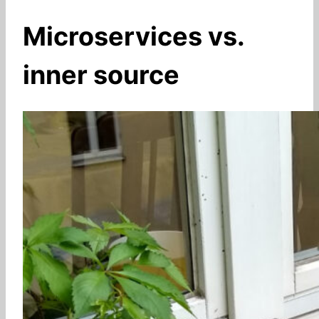
Microservices vs.
inner source