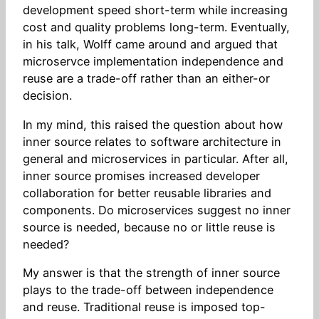
development speed short-term while increasing
cost and quality problems long-term. Eventually,
in his talk, Wolff came around and argued that
microservce implementation independence and
reuse are a trade-off rather than an either-or
decision.
In my mind, this raised the question about how
inner source relates to software architecture in
general and microservices in particular. After all,
inner source promises increased developer
collaboration for better reusable libraries and
components. Do microservices suggest no inner
source is needed, because no or little reuse is
needed?
My answer is that the strength of inner source
plays to the trade-off between independence
and reuse. Traditional reuse is imposed top-