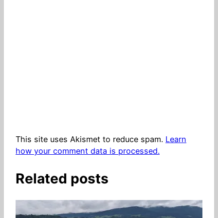
This site uses Akismet to reduce spam.
Learn
how your comment data is processed.
Related posts