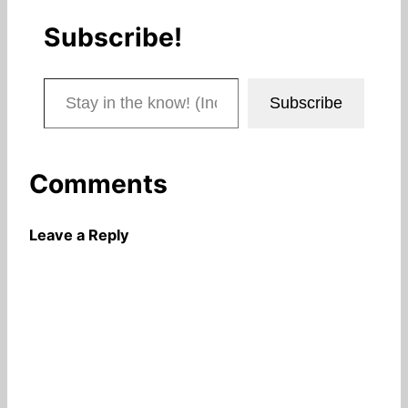
Subscribe!
Stay in the know! (Includes articles and blog posts.)
Subscribe
Comments
Leave a Reply