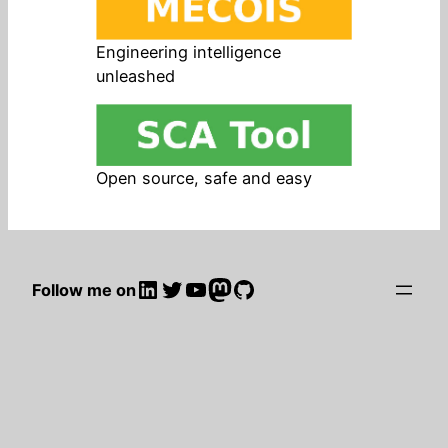
Engineering intelligence
unleashed
Open source, safe and easy
LinkedIn
Twitter
YouTube
Mastodon
GitHub
Follow me on