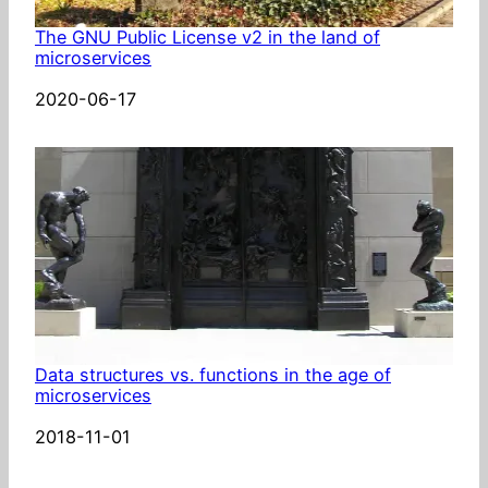
The GNU Public License v2 in the land of
microservices
Date
2020-06-17
Data structures vs. functions in the age of
microservices
Date
2018-11-01