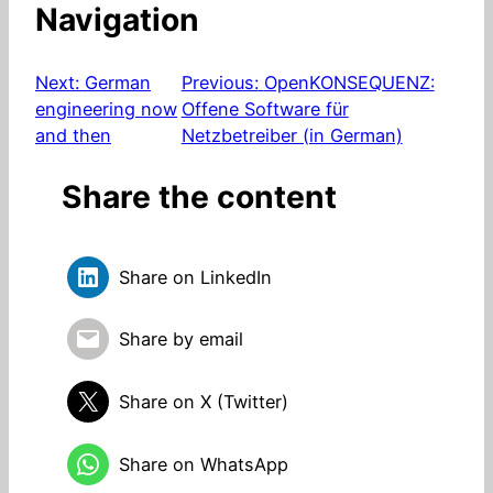
Navigation
Next:
German
Previous:
OpenKONSEQUENZ:
engineering now
Offene Software für
and then
Netzbetreiber (in German)
Share the content
Share on LinkedIn
Share by email
Share on X (Twitter)
Share on WhatsApp