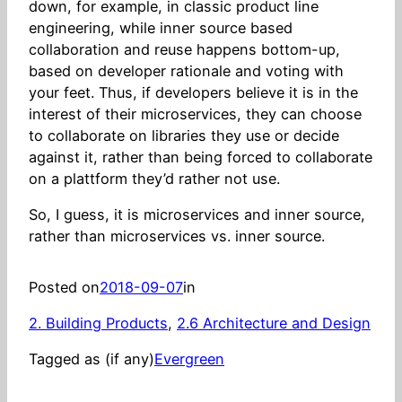
down, for example, in classic product line
engineering, while inner source based
collaboration and reuse happens bottom-up,
based on developer rationale and voting with
your feet. Thus, if developers believe it is in the
interest of their microservices, they can choose
to collaborate on libraries they use or decide
against it, rather than being forced to collaborate
on a plattform they’d rather not use.
So, I guess, it is microservices and inner source,
rather than microservices vs. inner source.
Posted on
2018-09-07
in
2. Building Products
, 
2.6 Architecture and Design
Tagged as (if any)
Evergreen