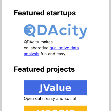
Featured startups
QDAcity makes
collaborative
qualitative data
analysis
fun and easy.
Featured projects
Open data, easy and social