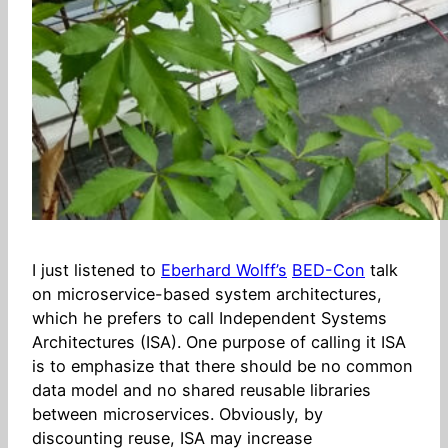
I just listened to
Eberhard Wolff’s
BED-Con
talk
on microservice-based system architectures,
which he prefers to call Independent Systems
Architectures (ISA). One purpose of calling it ISA
is to emphasize that there should be no common
data model and no shared reusable libraries
between microservices. Obviously, by
discounting reuse, ISA may increase