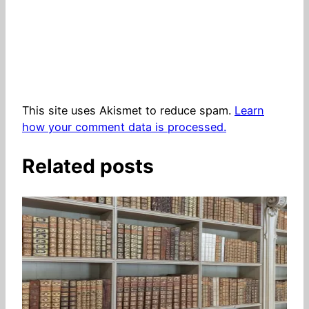
This site uses Akismet to reduce spam.
Learn
how your comment data is processed.
Related posts