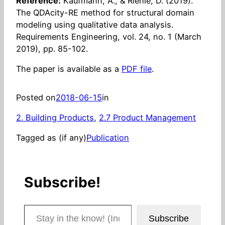
Reference:
Kaufmann, A., & Riehle, D. (2019).
The QDAcity-RE method for structural domain
modeling using qualitative data analysis.
Requirements Engineering, vol. 24, no. 1 (March
2019), pp. 85-102.
The paper is available as a
PDF file
.
Posted on
2018-06-15
in
2. Building Products
, 
2.7 Product Management
Tagged as (if any)
Publication
Subscribe!
Stay in the know! (Includes articles and blog posts.)
Subscribe