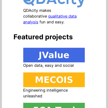
QDAcity makes
collaborative
qualitative data
analysis
fun and easy.
Featured projects
Open data, easy and social
Engineering intelligence
unleashed