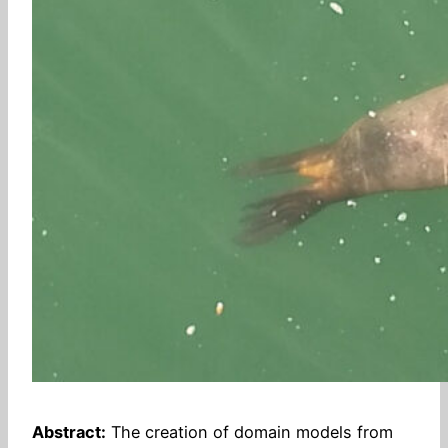
Abstract:
The creation of domain models from