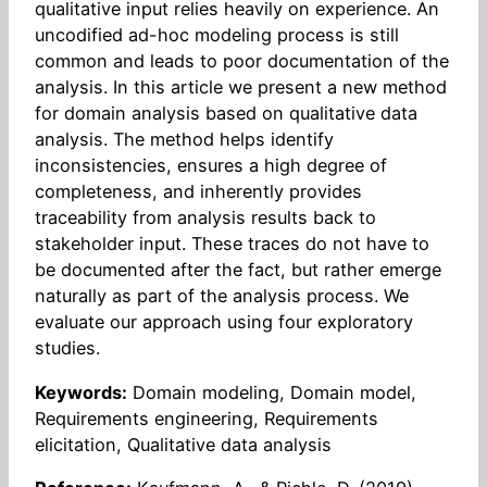
qualitative input relies heavily on experience. An
uncodified ad-hoc modeling process is still
common and leads to poor documentation of the
analysis. In this article we present a new method
for domain analysis based on qualitative data
analysis. The method helps identify
inconsistencies, ensures a high degree of
completeness, and inherently provides
traceability from analysis results back to
stakeholder input. These traces do not have to
be documented after the fact, but rather emerge
naturally as part of the analysis process. We
evaluate our approach using four exploratory
studies.
Keywords:
Domain modeling, Domain model,
Requirements engineering, Requirements
elicitation, Qualitative data analysis