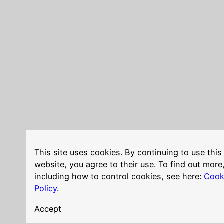
This site uses cookies. By continuing to use this
website, you agree to their use. To find out more
including how to control cookies, see here:
Cook
Policy
.
Accept