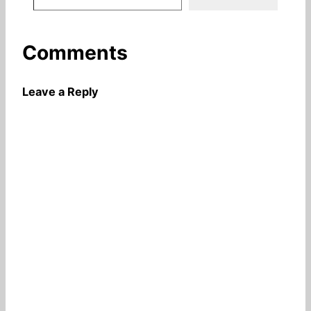
Comments
Leave a Reply