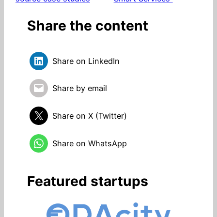
Share the content
Share on LinkedIn
Share by email
Share on X (Twitter)
Share on WhatsApp
Featured startups