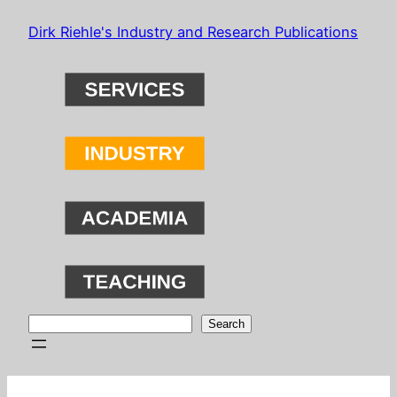
Skip
Dirk Riehle's Industry and Research Publications
to
content
Search
Search