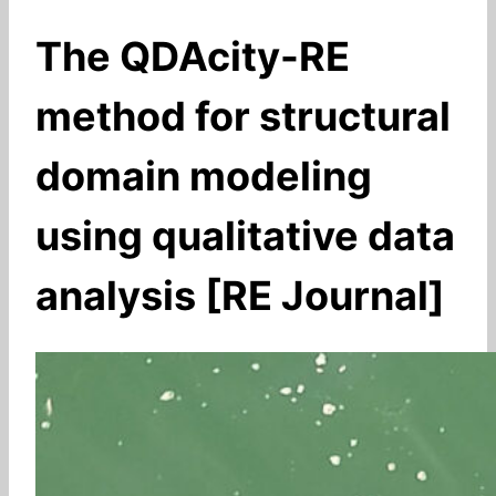
The QDAcity-RE
method for structural
domain modeling
using qualitative data
analysis [RE Journal]