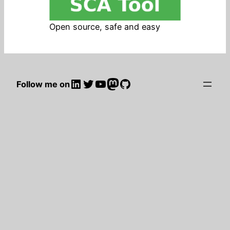
Open source, safe and easy
LinkedIn
Twitter
YouTube
Mastodon
GitHub
Follow me on