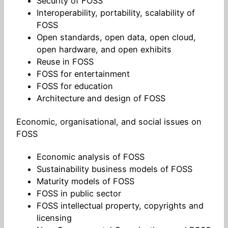
Security of FOSS
Interoperability, portability, scalability of
FOSS
Open standards, open data, open cloud,
open hardware, and open exhibits
Reuse in FOSS
FOSS for entertainment
FOSS for education
Architecture and design of FOSS
Economic, organisational, and social issues on
FOSS
Economic analysis of FOSS
Sustainability business models of FOSS
Maturity models of FOSS
FOSS in public sector
FOSS intellectual property, copyrights and
licensing