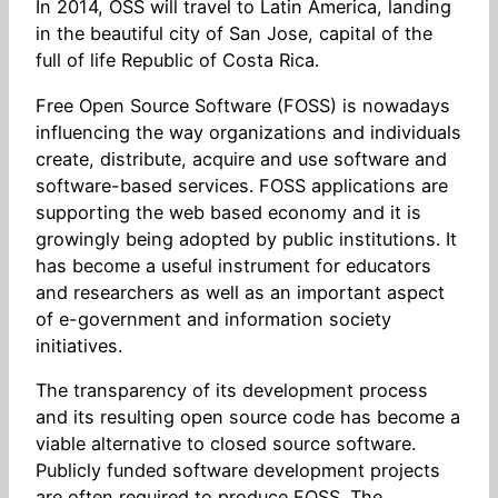
In 2014, OSS will travel to Latin America, landing
in the beautiful city of San Jose, capital of the
full of life Republic of Costa Rica.
Free Open Source Software (FOSS) is nowadays
influencing the way organizations and individuals
create, distribute, acquire and use software and
software-based services. FOSS applications are
supporting the web based economy and it is
growingly being adopted by public institutions. It
has become a useful instrument for educators
and researchers as well as an important aspect
of e-government and information society
initiatives.
The transparency of its development process
and its resulting open source code has become a
viable alternative to closed source software.
Publicly funded software development projects
are often required to produce FOSS. The