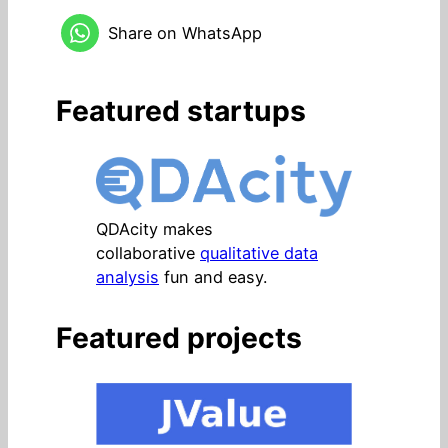
Share on WhatsApp
Featured startups
QDAcity makes
collaborative
qualitative data
analysis
fun and easy.
Featured projects