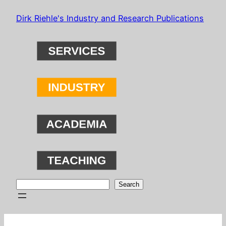
Skip
Dirk Riehle's Industry and Research Publications
to
content
Search
Search