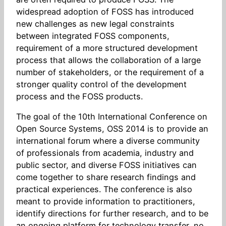
widespread adoption of FOSS has introduced
new challenges as new legal constraints
between integrated FOSS components,
requirement of a more structured development
process that allows the collaboration of a large
number of stakeholders, or the requirement of a
stronger quality control of the development
process and the FOSS products.
The goal of the 10th International Conference on
Open Source Systems, OSS 2014 is to provide an
international forum where a diverse community
of professionals from academia, industry and
public sector, and diverse FOSS initiatives can
come together to share research findings and
practical experiences. The conference is also
meant to provide information to practitioners,
identify directions for further research, and to be
an ongoing platform for technology transfer, no