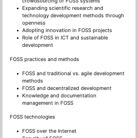
crowdsourcing of FOSS systems
Expanding scientific research and
technology development methods through
openness
Adopting innovation in FOSS projects
Role of FOSS in ICT and sustainable
development
FOSS practices and methods
FOSS and traditional vs. agile development
methods
FOSS and decentralized development
Knowledge and documentation
management in FOSS
FOSS technologies
FOSS over the Internet