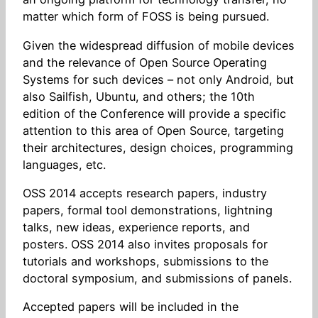
matter which form of FOSS is being pursued.
Given the widespread diffusion of mobile devices
and the relevance of Open Source Operating
Systems for such devices – not only Android, but
also Sailfish, Ubuntu, and others; the 10th
edition of the Conference will provide a specific
attention to this area of Open Source, targeting
their architectures, design choices, programming
languages, etc.
OSS 2014 accepts research papers, industry
papers, formal tool demonstrations, lightning
talks, new ideas, experience reports, and
posters. OSS 2014 also invites proposals for
tutorials and workshops, submissions to the
doctoral symposium, and submissions of panels.
Accepted papers will be included in the