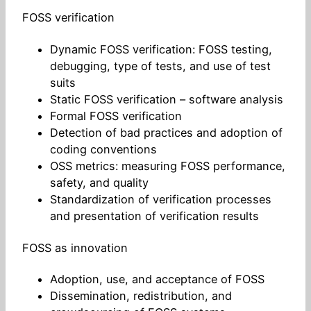
FOSS verification
Dynamic FOSS verification: FOSS testing,
debugging, type of tests, and use of test
suits
Static FOSS verification – software analysis
Formal FOSS verification
Detection of bad practices and adoption of
coding conventions
OSS metrics: measuring FOSS performance,
safety, and quality
Standardization of verification processes
and presentation of verification results
FOSS as innovation
Adoption, use, and acceptance of FOSS
Dissemination, redistribution, and