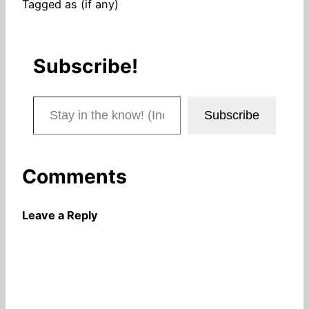
Tagged as (if any)
Subscribe!
Stay in the know! (Includes articles and blog posts.)
Subscribe
Comments
Leave a Reply