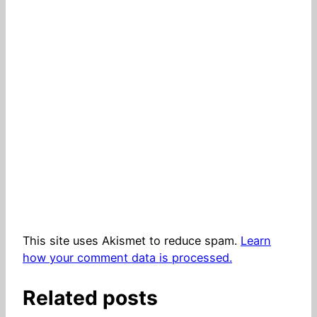
This site uses Akismet to reduce spam.
Learn
how your comment data is processed.
Related posts