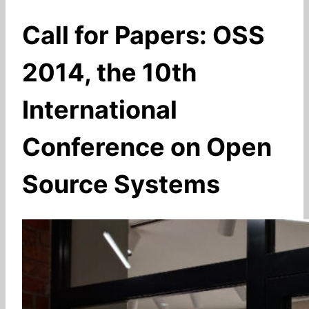
Call for Papers: OSS
2014, the 10th
International
Conference on Open
Source Systems