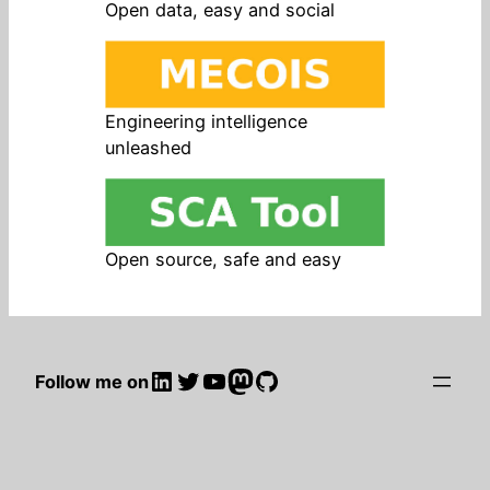
Open data, easy and social
Engineering intelligence
unleashed
Open source, safe and easy
LinkedIn
Twitter
YouTube
Mastodon
GitHub
Follow me on