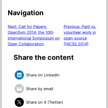
Navigation
Next:
Call for Papers:
Previous:
Paid vs.
OpenSym 2014, the 10th
volunteer work in
International Symposium on
open source
Open Collaboration
[HICSS 2014]
Share the content
Share on LinkedIn
Share by email
Share on X (Twitter)