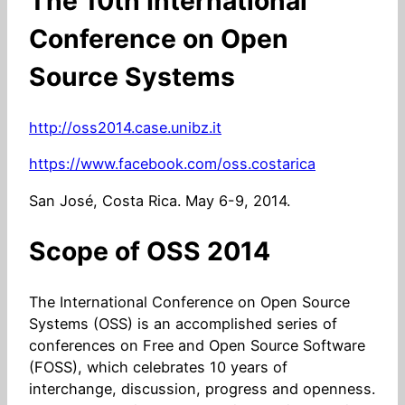
The 10th International
Conference on Open
Source Systems
http://oss2014.case.unibz.it
https://www.facebook.com/oss.costarica
San José, Costa Rica. May 6-9, 2014.
Scope of OSS 2014
The International Conference on Open Source
Systems (OSS) is an accomplished series of
conferences on Free and Open Source Software
(FOSS), which celebrates 10 years of
interchange, discussion, progress and openness.