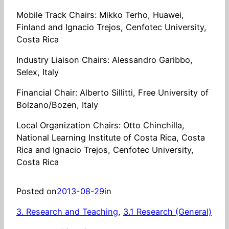
Mobile Track Chairs: Mikko Terho, Huawei,
Finland and Ignacio Trejos, Cenfotec University,
Costa Rica
Industry Liaison Chairs: Alessandro Garibbo,
Selex, Italy
Financial Chair: Alberto Sillitti, Free University of
Bolzano/Bozen, Italy
Local Organization Chairs: Otto Chinchilla,
National Learning Institute of Costa Rica, Costa
Rica and Ignacio Trejos, Cenfotec University,
Costa Rica
Posted on
2013-08-29
in
3. Research and Teaching
, 
3.1 Research (General)