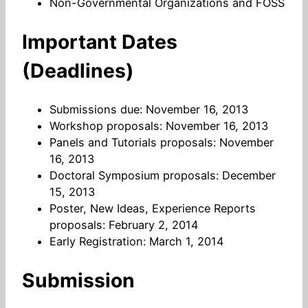
Non-Governmental Organizations and FOSS
Important Dates
(Deadlines)
Submissions due: November 16, 2013
Workshop proposals: November 16, 2013
Panels and Tutorials proposals: November
16, 2013
Doctoral Symposium proposals: December
15, 2013
Poster, New Ideas, Experience Reports
proposals: February 2, 2014
Early Registration: March 1, 2014
Submission