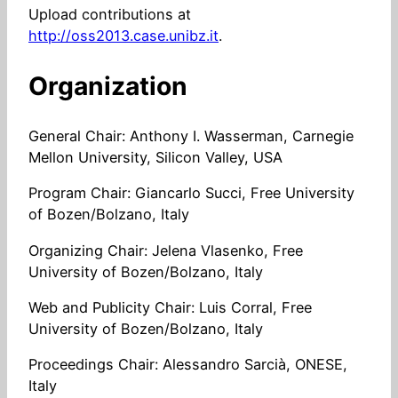
Upload contributions at
http://oss2013.case.unibz.it
.
Organization
General Chair: Anthony I. Wasserman, Carnegie
Mellon University, Silicon Valley, USA
Program Chair: Giancarlo Succi, Free University
of Bozen/Bolzano, Italy
Organizing Chair: Jelena Vlasenko, Free
University of Bozen/Bolzano, Italy
Web and Publicity Chair: Luis Corral, Free
University of Bozen/Bolzano, Italy
Proceedings Chair: Alessandro Sarcià, ONESE,
Italy