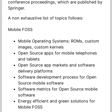
conference proceedings, which are published by
Springer.
A non exhaustive list of topics follows:
Mobile FOSS
Mobile Operating Systems: ROMs, custom
images, custom kernels
Open Source apps for mobile telephones
and tablets
Open Source app markets and software
delivery platforms
Software development process for Open
Source mobile software
Software metrics for Open Source mobile
software
Energy efficient and green solutions for
Mobile FOSS