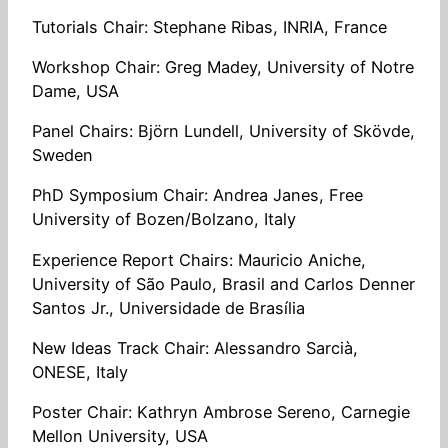
Tutorials Chair: Stephane Ribas, INRIA, France
Workshop Chair: Greg Madey, University of Notre
Dame, USA
Panel Chairs: Björn Lundell, University of Skövde,
Sweden
PhD Symposium Chair: Andrea Janes, Free
University of Bozen/Bolzano, Italy
Experience Report Chairs: Mauricio Aniche,
University of São Paulo, Brasil and Carlos Denner
Santos Jr., Universidade de Brasília
New Ideas Track Chair: Alessandro Sarcià,
ONESE, Italy
Poster Chair: Kathryn Ambrose Sereno, Carnegie
Mellon University, USA