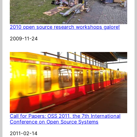
2010 open source research workshops galore!
Date
2009-11-24
Call for Papers: OSS 2011, the 7th International
Conference on Open Source Systems
Date
2011-02-14