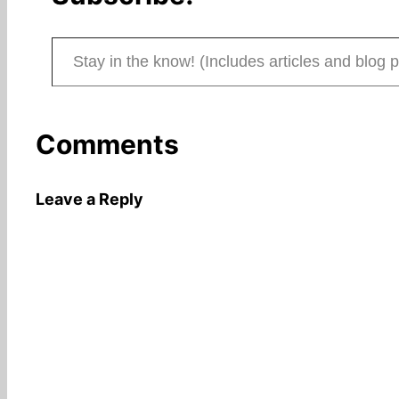
Stay in the know! (Includes articles and blog posts.)
Comments
Leave a Reply