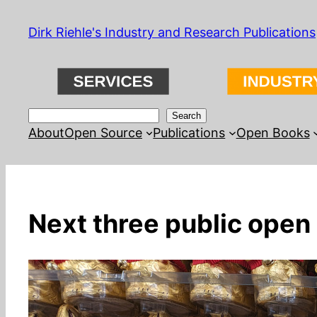
Skip
Dirk Riehle's Industry and Research Publications
to
content
Search
Search
About
Open Source
Publications
Open Books
Next three public open