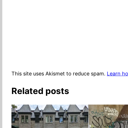
This site uses Akismet to reduce spam.
Learn ho
Related posts