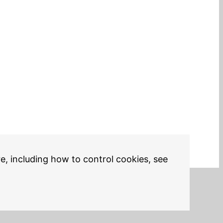
re, including how to control cookies, see
Legal Notices