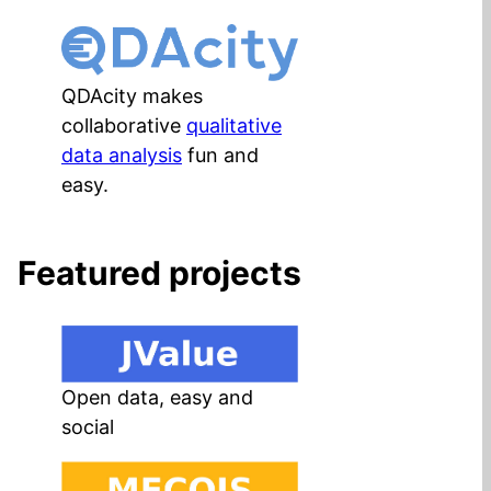
QDAcity makes
collaborative
qualitative
data analysis
fun and
easy.
Featured projects
Open data, easy and
social