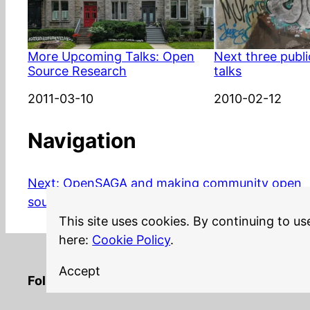
More Upcoming Talks: Open
Next three publ
Source Research
talks
Date
2011-03-10
Date
2010-02-12
Navigation
Next:
OpenSAGA and making community open
source attractive
This site uses cookies. By continuing to us
here:
Cookie Policy
.
Accept
LinkedIn
Twitter
YouTube
Mastodon
GitHub
Follow me on