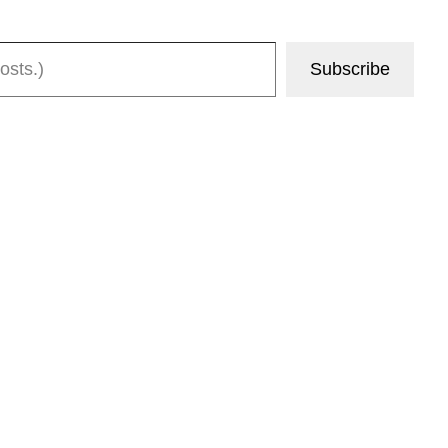
Subscribe