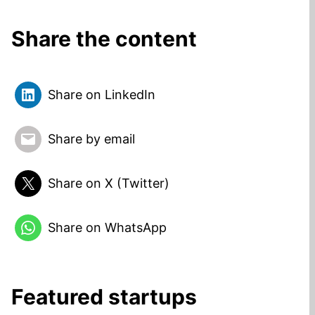
Share the content
Share on LinkedIn
Share by email
Share on X (Twitter)
Share on WhatsApp
Featured startups