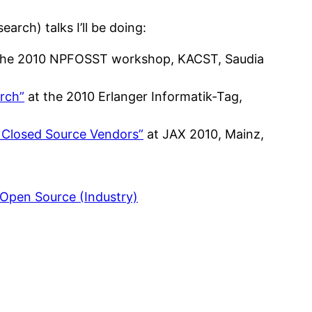
arch) talks I’ll be doing:
the 2010 NPFOSST workshop, KACST, Saudia
rch”
at the 2010 Erlanger Informatik-Tag,
 Closed Source Vendors”
at JAX 2010, Mainz,
 Open Source (Industry)