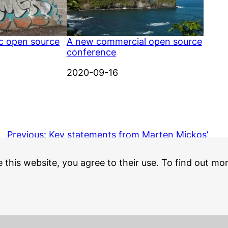
ic open source
A new commercial open source
conference
Date
2020-09-16
Previous:
Key statements from Marten Mickos’
PARC forum talk
e this website, you agree to their use. To find out mo