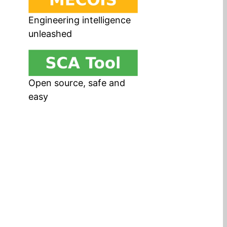
Engineering intelligence
unleashed
Open source, safe and
easy