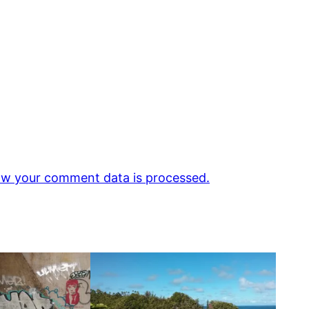
w your comment data is processed.