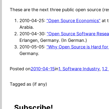
These are the next three public open source (rese
2010-04-25:
“Open Source Economics”
at 
Arabia.
2010-04-30:
“Open Source Software Resea
Erlangen, Germany. (In German.)
2010-05-05:
“Why Open Source is Hard for
Germany.
Posted on
2010-04-15
in
1. Software Industry
, 
1.2
Tagged as (if any)
Subscribe!