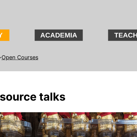
Open Courses
 source talks