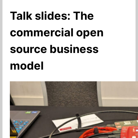
Talk slides: The
commercial open
source business
model