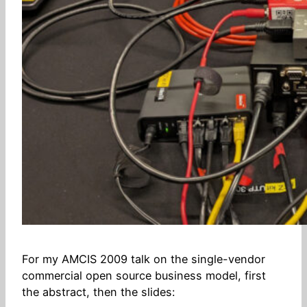
For my AMCIS 2009 talk on the single-vendor
commercial open source business model, first
the abstract, then the slides: