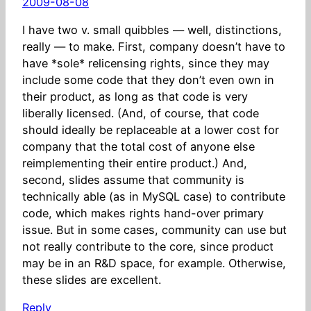
2009-08-08
I have two v. small quibbles — well, distinctions,
really — to make. First, company doesn’t have to
have *sole* relicensing rights, since they may
include some code that they don’t even own in
their product, as long as that code is very
liberally licensed. (And, of course, that code
should ideally be replaceable at a lower cost for
company that the total cost of anyone else
reimplementing their entire product.) And,
second, slides assume that community is
technically able (as in MySQL case) to contribute
code, which makes rights hand-over primary
issue. But in some cases, community can use but
not really contribute to the core, since product
may be in an R&D space, for example. Otherwise,
these slides are excellent.
Reply