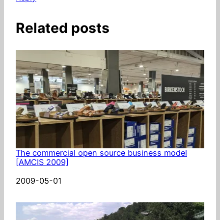
Related posts
The commercial open source business model
[AMCIS 2009]
Date
2009-05-01