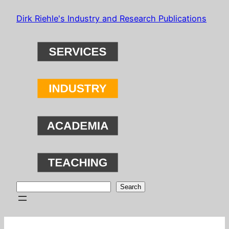
Skip
Dirk Riehle's Industry and Research Publications
to
content
Search
Search