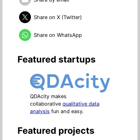
Share on X (Twitter)
Share on WhatsApp
Featured startups
QDAcity makes
collaborative
qualitative data
analysis
fun and easy.
Featured projects