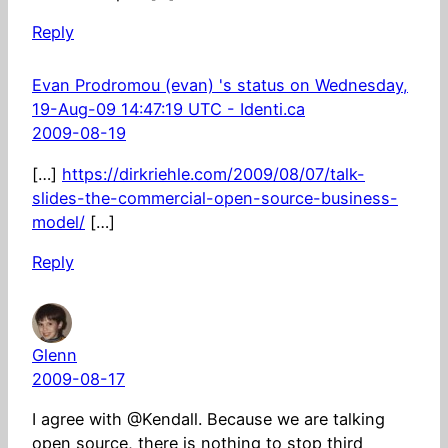
Reply
Evan Prodromou (evan) 's status on Wednesday,
19-Aug-09 14:47:19 UTC - Identi.ca
2009-08-19
[…]
https://dirkriehle.com/2009/08/07/talk-
slides-the-commercial-open-source-business-
model/
[…]
Reply
Glenn
2009-08-17
I agree with @Kendall. Because we are talking
open source, there is nothing to stop third