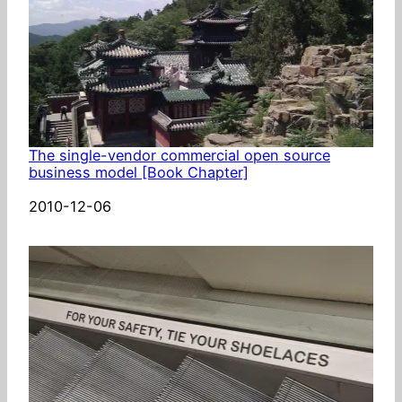
The single-vendor commercial open source
business model [Book Chapter]
Date
2010-12-06