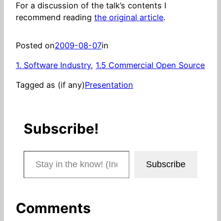
For a discussion of the talk’s contents I
recommend reading
the original article
.
Posted on
2009-08-07
in
1. Software Industry
, 
1.5 Commercial Open Source
Tagged as (if any)
Presentation
Subscribe!
Stay in the know! (Includes articles and blog posts.)
Subscribe
Comments