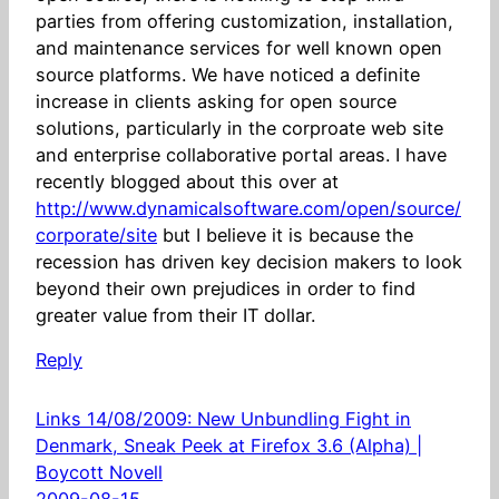
parties from offering customization, installation,
and maintenance services for well known open
source platforms. We have noticed a definite
increase in clients asking for open source
solutions, particularly in the corproate web site
and enterprise collaborative portal areas. I have
recently blogged about this over at
http://www.dynamicalsoftware.com/open/source/
corporate/site
but I believe it is because the
recession has driven key decision makers to look
beyond their own prejudices in order to find
greater value from their IT dollar.
Reply
Links 14/08/2009: New Unbundling Fight in
Denmark, Sneak Peek at Firefox 3.6 (Alpha) |
Boycott Novell