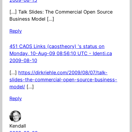
2009-08-15
[…] Talk Slides: The Commercial Open Source
Business Model […]
Reply
451 CAOS Links (caostheory) 's status on
Monday, 10-Aug-09 08:56:10 UTC - Identi.ca
2009-08-10
[…]
https://dirkriehle.com/2009/08/07/talk-
slides-the-commercial-open-source-business-
model/
[…]
Reply
Kendall