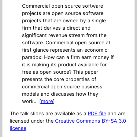
Commercial open source software
projects are open source software
projects that are owned by a single
firm that derives a direct and
significant revenue stream from the
software. Commercial open source at
first glance represents an economic
paradox: How can a firm earn money if
it is making its product available for
free as open source? This paper
presents the core properties of
commercial open source business
models and discusses how they
work… [
more
]
The talk slides are available as a
PDF file
and are
licensed under the
Creative Commons BY-SA 3.0
license
.