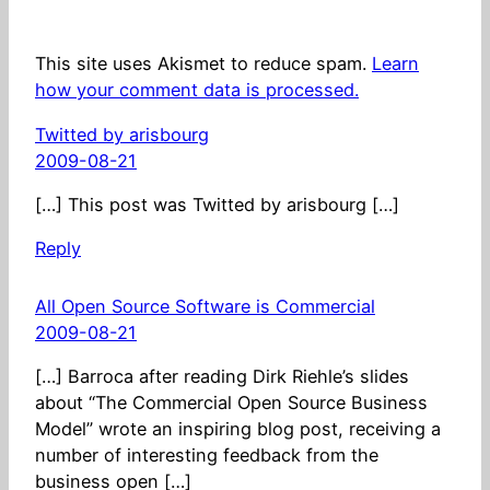
This site uses Akismet to reduce spam.
Learn
how your comment data is processed.
Twitted by arisbourg
2009-08-21
[…] This post was Twitted by arisbourg […]
Reply
All Open Source Software is Commercial
2009-08-21
[…] Barroca after reading Dirk Riehle’s slides
about “The Commercial Open Source Business
Model” wrote an inspiring blog post, receiving a
number of interesting feedback from the
business open […]