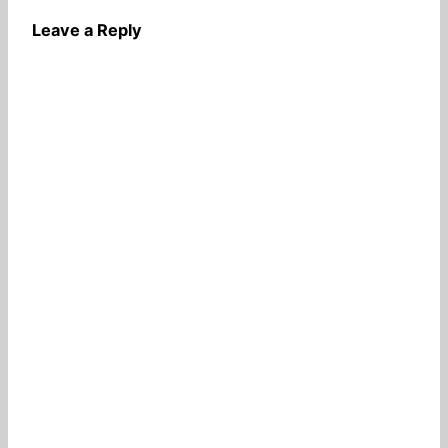
Leave a Reply