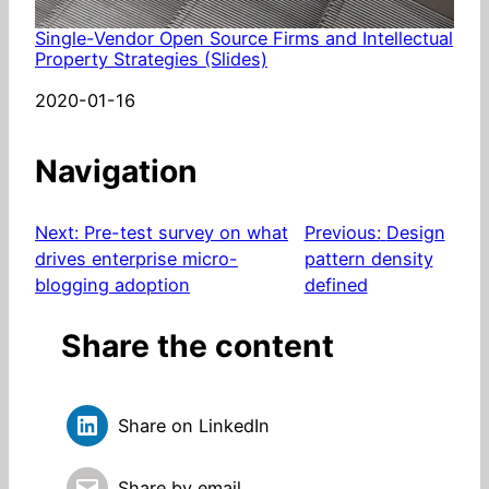
Single-Vendor Open Source Firms and Intellectual
Property Strategies (Slides)
Date
2020-01-16
Navigation
Next:
Pre-test survey on what
Previous:
Design
drives enterprise micro-
pattern density
blogging adoption
defined
Share the content
Share on LinkedIn
Share by email