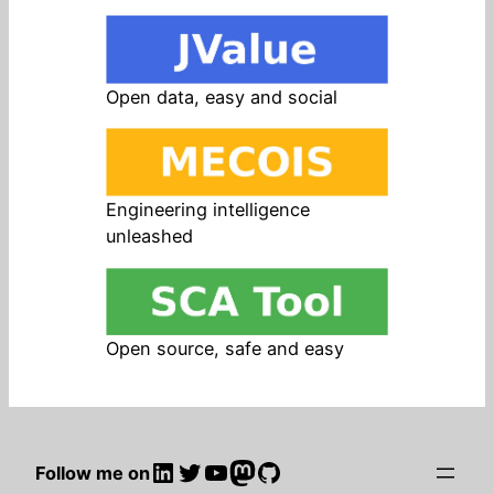
Open data, easy and social
Engineering intelligence
unleashed
Open source, safe and easy
LinkedIn
Twitter
YouTube
Mastodon
GitHub
Follow me on