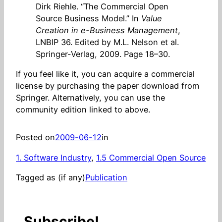
Dirk Riehle. “The Commercial Open
Source Business Model.” In
Value
Creation in e-Business Management
,
LNBIP 36. Edited by M.L. Nelson et al.
Springer-Verlag, 2009. Page 18–30.
If you feel like it, you can acquire a commercial
license by purchasing the paper download from
Springer. Alternatively, you can use the
community edition linked to above.
Posted on
2009-06-12
in
1. Software Industry
, 
1.5 Commercial Open Source
Tagged as (if any)
Publication
Subscribe!