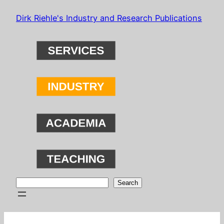
Skip
Dirk Riehle's Industry and Research Publications
to
content
Search
Search