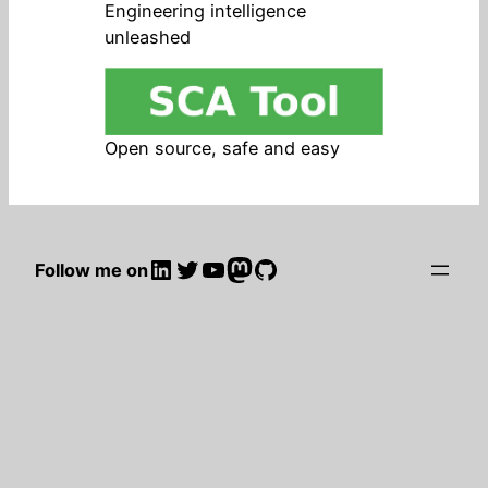
Engineering intelligence
unleashed
Open source, safe and easy
LinkedIn
Twitter
YouTube
Mastodon
GitHub
Follow me on