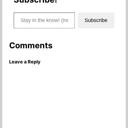
Stay in the know! (Includes articles and blog posts.)
Subscribe
Comments
Leave a Reply