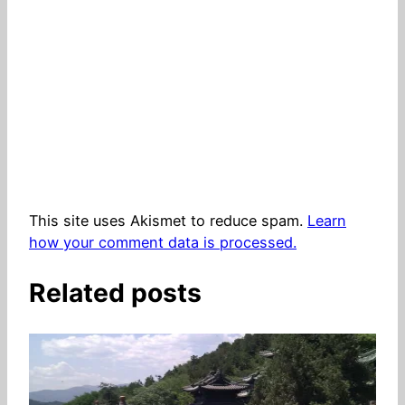
This site uses Akismet to reduce spam.
Learn
how your comment data is processed.
Related posts