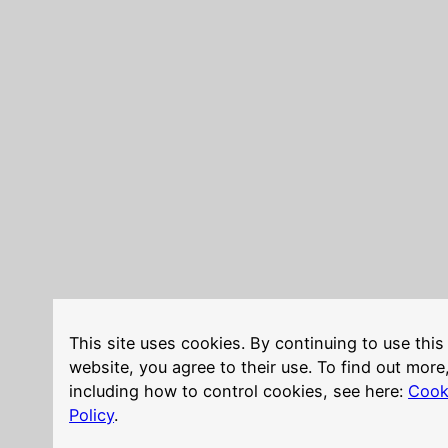
This site uses cookies. By continuing to use this
website, you agree to their use. To find out more
including how to control cookies, see here:
Cook
Policy
.