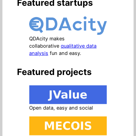
Featured startups
QDAcity makes
collaborative
qualitative data
analysis
fun and easy.
Featured projects
Open data, easy and social