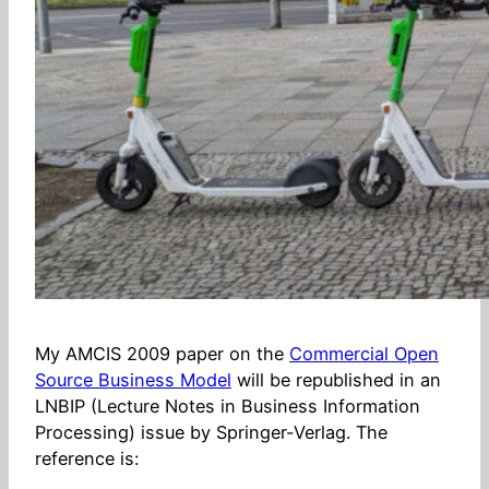
My AMCIS 2009 paper on the
Commercial Open
Source Business Model
will be republished in an
LNBIP (Lecture Notes in Business Information
Processing) issue by Springer-Verlag. The
reference is: