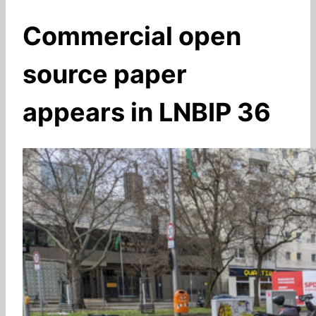
Commercial open
source paper
appears in LNBIP 36