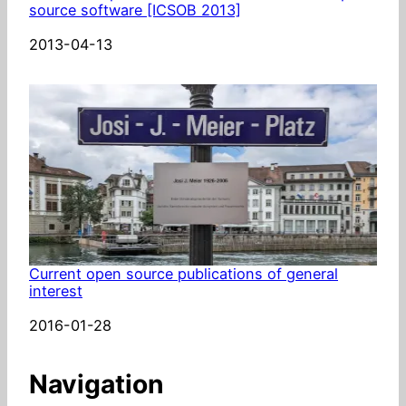
source software [ICSOB 2013]
Date
2013-04-13
Current open source publications of general
interest
Date
2016-01-28
Navigation