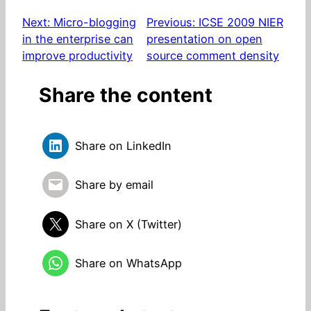
Next:
Micro-blogging
Previous:
ICSE 2009 NIER
in the enterprise can
presentation on open
improve productivity
source comment density
Share the content
Share on LinkedIn
Share by email
Share on X (Twitter)
Share on WhatsApp