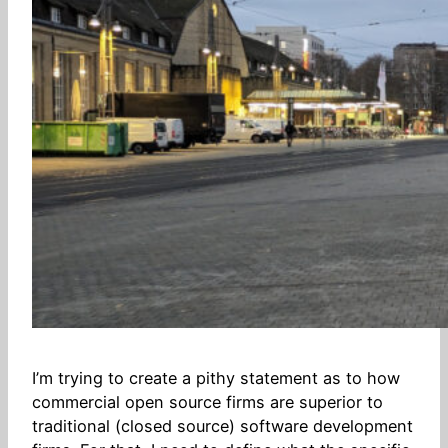
I’m trying to create a pithy statement as to how
commercial open source firms are superior to
traditional (closed source) software development