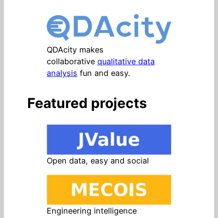
QDAcity makes
collaborative
qualitative data
analysis
fun and easy.
Featured projects
Open data, easy and social
Engineering intelligence