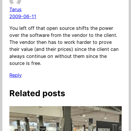
Tarus
2009-06-11
You left off that open source shifts the power
over the software from the vendor to the client.
The vendor then has to work harder to prove
their value (and their prices) since the client can
always continue on without them since the
source is free.
Reply
Related posts