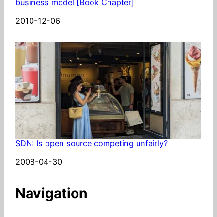
business model [Book Chapter]
Date
2010-12-06
SDN: Is open source competing unfairly?
Date
2008-04-30
Navigation