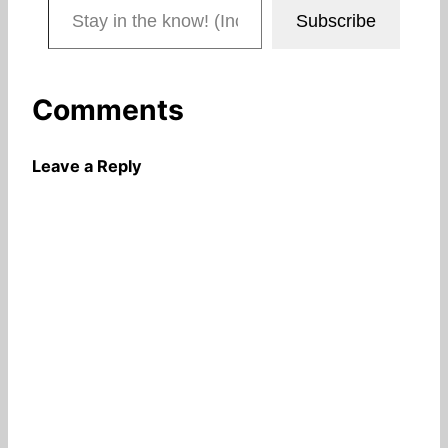
Subscribe
Comments
Leave a Reply