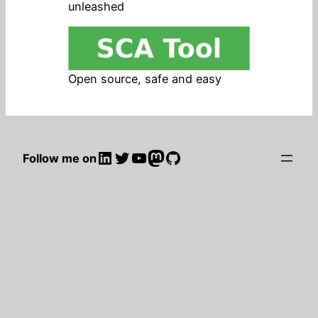
unleashed
Open source, safe and easy
LinkedIn
Twitter
YouTube
Mastodon
GitHub
Follow me on