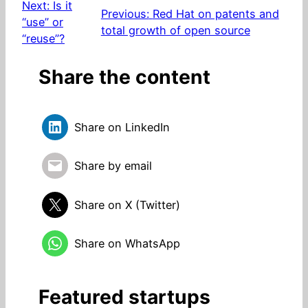
Next:
Is it
Previous:
Red Hat on patents and
“use” or
total growth of open source
“reuse”?
Share the content
Share on LinkedIn
Share by email
Share on X (Twitter)
Share on WhatsApp
Featured startups