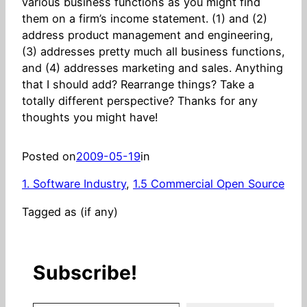
various business functions as you might find
them on a firm’s income statement. (1) and (2)
address product management and engineering,
(3) addresses pretty much all business functions,
and (4) addresses marketing and sales. Anything
that I should add? Rearrange things? Take a
totally different perspective? Thanks for any
thoughts you might have!
Posted on
2009-05-19
in
1. Software Industry
, 
1.5 Commercial Open Source
Tagged as (if any)
Subscribe!
Stay in the know! (Includes articles and blog posts.)