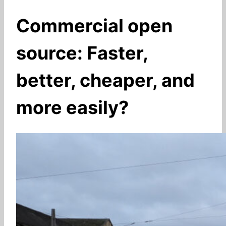
Commercial open
source: Faster,
better, cheaper, and
more easily?