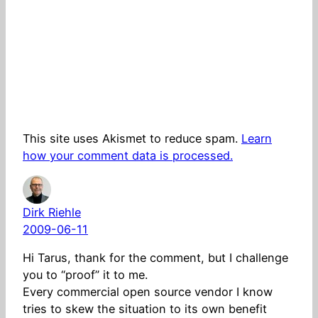
This site uses Akismet to reduce spam.
Learn
how your comment data is processed.
Dirk Riehle
2009-06-11
Hi Tarus, thank for the comment, but I challenge
you to “proof” it to me.
Every commercial open source vendor I know
tries to skew the situation to its own benefit