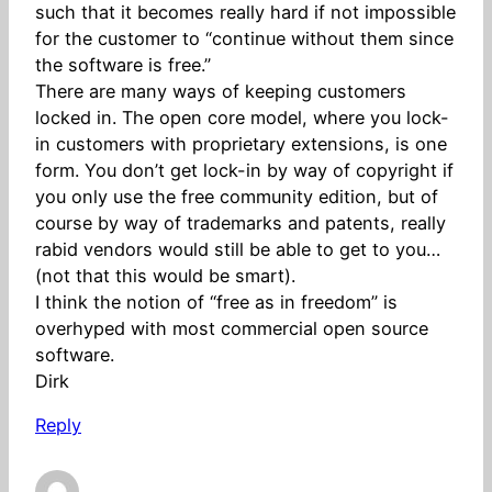
such that it becomes really hard if not impossible
for the customer to “continue without them since
the software is free.”
There are many ways of keeping customers
locked in. The open core model, where you lock-
in customers with proprietary extensions, is one
form. You don’t get lock-in by way of copyright if
you only use the free community edition, but of
course by way of trademarks and patents, really
rabid vendors would still be able to get to you…
(not that this would be smart).
I think the notion of “free as in freedom” is
overhyped with most commercial open source
software.
Dirk
Reply