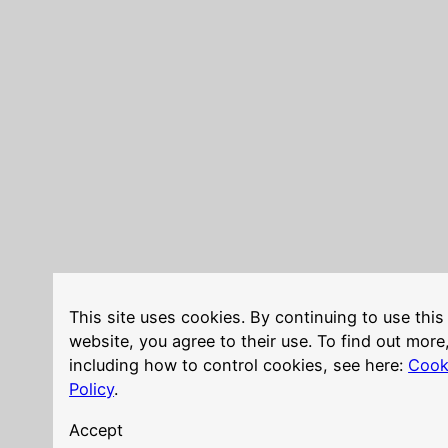
This site uses cookies. By continuing to use this
website, you agree to their use. To find out more
including how to control cookies, see here:
Cook
Policy
.
Accept