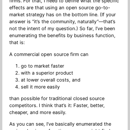
firms. For that, I need to define what the specific
effects are that using an open source go-to-
market strategy has on the bottom line. (If your
answer is “it’s the community, naturally”—that’s
not the intent of my question.) So far, I’ve been
enumerating the benefits by business function,
that is:
A commercial open source firm can
go to market faster
with a superior product
at lower overall costs, and
sell it more easily
than possible for traditional closed source
competitors. I think that’s it: Faster, better,
cheaper, and more easily.
As you can see, I’ve basically enumerated the