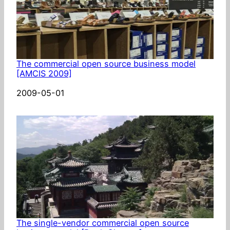
The commercial open source business model
[AMCIS 2009]
Date
2009-05-01
The single-vendor commercial open source