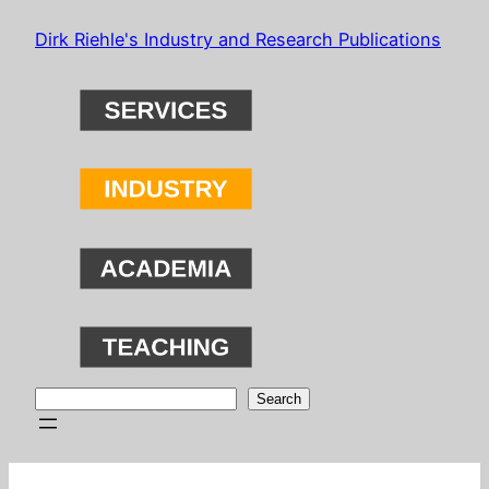
Skip
Dirk Riehle's Industry and Research Publications
to
content
Search
Search