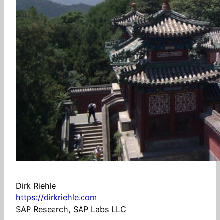
Dirk Riehle
https://dirkriehle.com
SAP Research, SAP Labs LLC