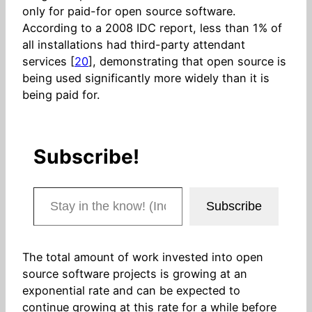
only for paid-for open source software.
According to a 2008 IDC report, less than 1% of
all installations had third-party attendant
services [
20
], demonstrating that open source is
being used significantly more widely than it is
being paid for.
Subscribe!
Stay in the know! (Includes articles and blog posts.)
Subscribe
The total amount of work invested into open
source software projects is growing at an
exponential rate and can be expected to
continue growing at this rate for a while before