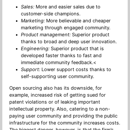
Sales:
More and easier sales due to
customer-side champions.
Marketing:
More believable and cheaper
marketing through engaged community.
Product management:
Superior product
thanks to broad and deep user innovation.
Engineering:
Superior product that is
developed faster thanks to fast and
immediate community feedback.<
Support:
Lower support costs thanks to
self-supporting user community.
Open sourcing also has its downside, for
example, increased risk of getting sued for
patent violations or of leaking important
intellectual property. Also, catering to a non-
paying user community and providing the public
infrastructure for the community increases costs.
The biggest danger, however, is that the firm’s