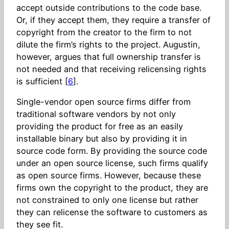
accept outside contributions to the code base.
Or, if they accept them, they require a transfer of
copyright from the creator to the firm to not
dilute the firm’s rights to the project. Augustin,
however, argues that full ownership transfer is
not needed and that receiving relicensing rights
is sufficient [
6
].
Single-vendor open source firms differ from
traditional software vendors by not only
providing the product for free as an easily
installable binary but also by providing it in
source code form. By providing the source code
under an open source license, such firms qualify
as open source firms. However, because these
firms own the copyright to the product, they are
not constrained to only one license but rather
they can relicense the software to customers as
they see fit.