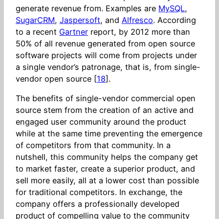
generate revenue from. Examples are
MySQL
,
SugarCRM
,
Jaspersoft
, and
Alfresco
. According
to a recent
Gartner
report, by 2012 more than
50% of all revenue generated from open source
software projects will come from projects under
a single vendor’s patronage, that is, from single-
vendor open source [
18
].
The benefits of single-vendor commercial open
source stem from the creation of an active and
engaged user community around the product
while at the same time preventing the emergence
of competitors from that community. In a
nutshell, this community helps the company get
to market faster, create a superior product, and
sell more easily, all at a lower cost than possible
for traditional competitors. In exchange, the
company offers a professionally developed
product of compelling value to the community