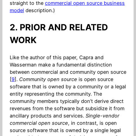
straight to the
commercial open source business
model
description.)
2. PRIOR AND RELATED
WORK
Like the author of this paper, Capra and
Wasserman make a fundamental distinction
between commercial and community open source
[
9
].
Community open source
is open source
software that is owned by a community or a legal
entity representing the community. The
community members typically don’t derive direct
revenues from the software but subsidize it from
ancillary products and services.
Single-vendor
commercial open source
, in contrast, is open
source software that is owned by a single legal