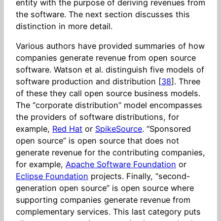
entity with the purpose of deriving revenues from
the software. The next section discusses this
distinction in more detail.
Various authors have provided summaries of how
companies generate revenue from open source
software. Watson et al. distinguish five models of
software production and distribution [
38
]. Three
of these they call open source business models.
The “corporate distribution” model encompasses
the providers of software distributions, for
example,
Red Hat
or
SpikeSource
. “Sponsored
open source” is open source that does not
generate revenue for the contributing companies,
for example,
Apache Software Foundation
or
Eclipse Foundation
projects. Finally, “second-
generation open source” is open source where
supporting companies generate revenue from
complementary services. This last category puts