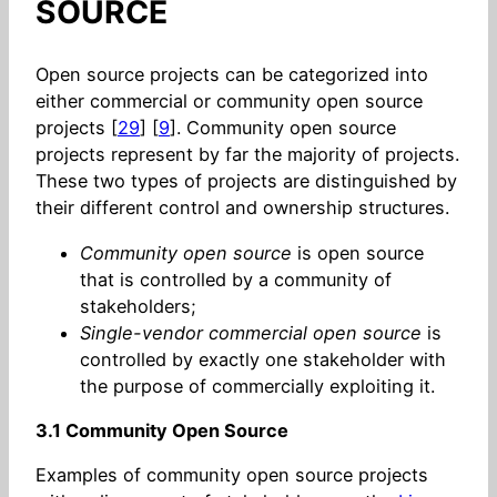
SOURCE
Open source projects can be categorized into
either commercial or community open source
projects [
29
] [
9
]. Community open source
projects represent by far the majority of projects.
These two types of projects are distinguished by
their different control and ownership structures.
Community open source
is open source
that is controlled by a community of
stakeholders;
Single-vendor commercial open source
is
controlled by exactly one stakeholder with
the purpose of commercially exploiting it.
3.1 Community Open Source
Examples of community open source projects