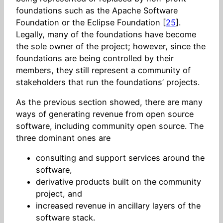
foundations such as the Apache Software
Foundation or the Eclipse Foundation [
25
].
Legally, many of the foundations have become
the sole owner of the project; however, since the
foundations are being controlled by their
members, they still represent a community of
stakeholders that run the foundations’ projects.
As the previous section showed, there are many
ways of generating revenue from open source
software, including community open source. The
three dominant ones are
consulting and support services around the
software,
derivative products built on the community
project, and
increased revenue in ancillary layers of the
software stack.