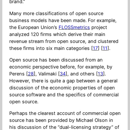
brand.”
Many more classifications of open source
business models have been made. For example,
the European Union’s
FLOSSmetrics
project
analyzed 120 firms which derive their main
revenue stream from open source, and clustered
these firms into six main categories [
17
] [
11
].
Open source has been discussed from an
economic perspective before, for example, by
Perens [
28
], Valimaki [
34
], and others [
13
].
However, there is quite a gap between a general
discussion of the economic properties of open
source software and the specifics of commercial
open source.
Perhaps the clearest account of commercial open
source has been provided by Michael Olson in
his discussion of the “dual-licensing strategy” of