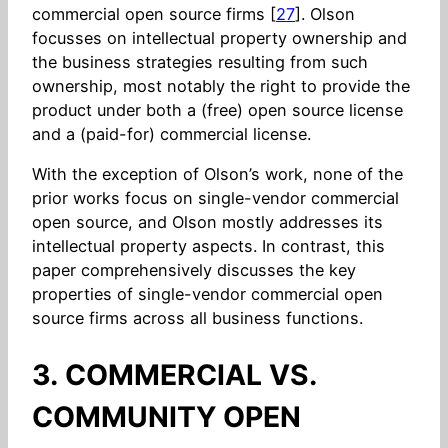
commercial open source firms [
27
]. Olson
focusses on intellectual property ownership and
the business strategies resulting from such
ownership, most notably the right to provide the
product under both a (free) open source license
and a (paid-for) commercial license.
With the exception of Olson’s work, none of the
prior works focus on single-vendor commercial
open source, and Olson mostly addresses its
intellectual property aspects. In contrast, this
paper comprehensively discusses the key
properties of single-vendor commercial open
source firms across all business functions.
3. COMMERCIAL VS.
COMMUNITY OPEN