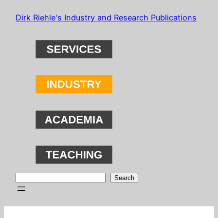
Skip
Dirk Riehle's Industry and Research Publications
to
content
Search
Search