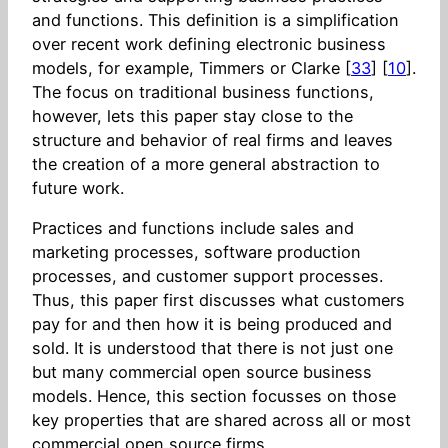
and functions. This definition is a simplification
over recent work defining electronic business
models, for example, Timmers or Clarke [
33
] [
10
].
The focus on traditional business functions,
however, lets this paper stay close to the
structure and behavior of real firms and leaves
the creation of a more general abstraction to
future work.
Practices and functions include sales and
marketing processes, software production
processes, and customer support processes.
Thus, this paper first discusses what customers
pay for and then how it is being produced and
sold. It is understood that there is not just one
but many commercial open source business
models. Hence, this section focusses on those
key properties that are shared across all or most
commercial open source firms.