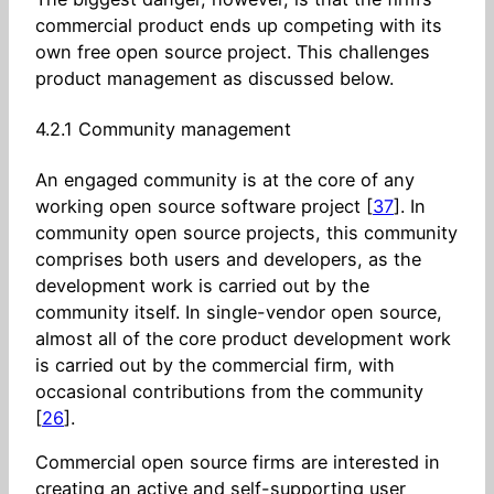
commercial product ends up competing with its
own free open source project. This challenges
product management as discussed below.
4.2.1 Community management
An engaged community is at the core of any
working open source software project [
37
]. In
community open source projects, this community
comprises both users and developers, as the
development work is carried out by the
community itself. In single-vendor open source,
almost all of the core product development work
is carried out by the commercial firm, with
occasional contributions from the community
[
26
].
Commercial open source firms are interested in
creating an active and self-supporting user