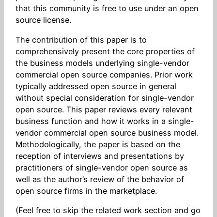
that this community is free to use under an open
source license.
The contribution of this paper is to
comprehensively present the core properties of
the business models underlying single-vendor
commercial open source companies. Prior work
typically addressed open source in general
without special consideration for single-vendor
open source. This paper reviews every relevant
business function and how it works in a single-
vendor commercial open source business model.
Methodologically, the paper is based on the
reception of interviews and presentations by
practitioners of single-vendor open source as
well as the author’s review of the behavior of
open source firms in the marketplace.
(Feel free to skip the related work section and go