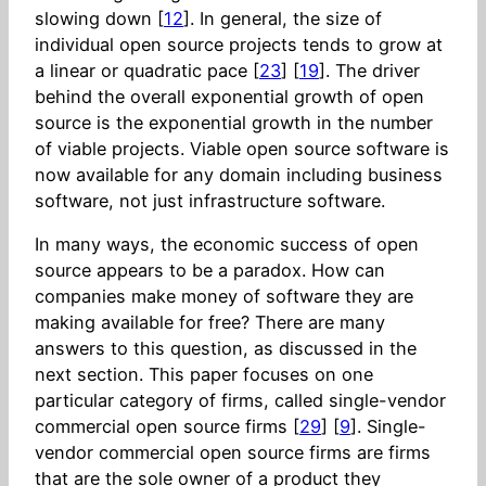
slowing down [
12
]. In general, the size of
individual open source projects tends to grow at
a linear or quadratic pace [
23
] [
19
]. The driver
behind the overall exponential growth of open
source is the exponential growth in the number
of viable projects. Viable open source software is
now available for any domain including business
software, not just infrastructure software.
In many ways, the economic success of open
source appears to be a paradox. How can
companies make money of software they are
making available for free? There are many
answers to this question, as discussed in the
next section. This paper focuses on one
particular category of firms, called single-vendor
commercial open source firms [
29
] [
9
]. Single-
vendor commercial open source firms are firms
that are the sole owner of a product they