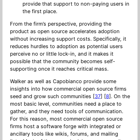
provide that support to non-paying users in
the first place.
From the firm’s perspective, providing the
product as open source accelerates adoption
without increasing support costs. Specifically, it
reduces hurdles to adoption as potential users
perceive no or little lock-in, and it makes it
possible that the community becomes self-
supporting once it reaches critical mass.
Walker as well as Capobianco provide some
insights into how commercial open source firms
seed and grow such communities [
37
] [
8
]. On the
most basic level, communities need a place to
gather, and they need tools of communication.
For this reason, most commercial open source
firms host a software forge with integrated or
ancillary tools like wikis, forums, and mailing