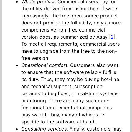
Whole product.
Commercial users pay for
the utility derived from using the software.
Increasingly, the free open source product
does not provide the full utility, only a more
comprehensive non-free commercial
version does, as summarized by Asay [
2
].
To meet all requirements, commercial users
have to upgrade from the free to the non-
free version.
Operational comfort.
Customers also want
to ensure that the software reliably fulfills
its duty. Thus, they may be buying hot-line
and technical support, subscription
services to bug fixes, or real-time systems
monitoring. There are many such non-
functional requirements that companies
may want to buy, many of which are
specific to the software at hand.
Consulting services.
Finally, customers may