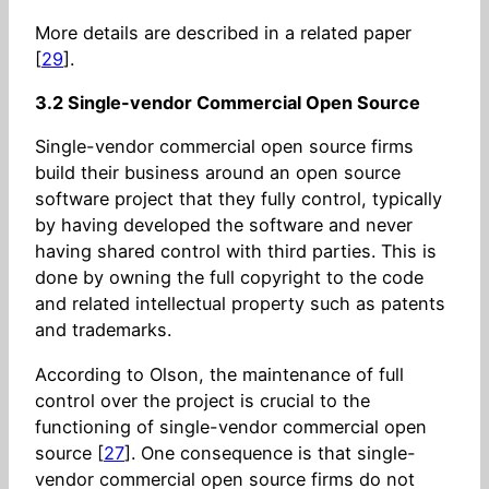
More details are described in a related paper
[
29
].
3.2 Single-vendor Commercial Open Source
Single-vendor commercial open source firms
build their business around an open source
software project that they fully control, typically
by having developed the software and never
having shared control with third parties. This is
done by owning the full copyright to the code
and related intellectual property such as patents
and trademarks.
According to Olson, the maintenance of full
control over the project is crucial to the
functioning of single-vendor commercial open
source [
27
]. One consequence is that single-
vendor commercial open source firms do not