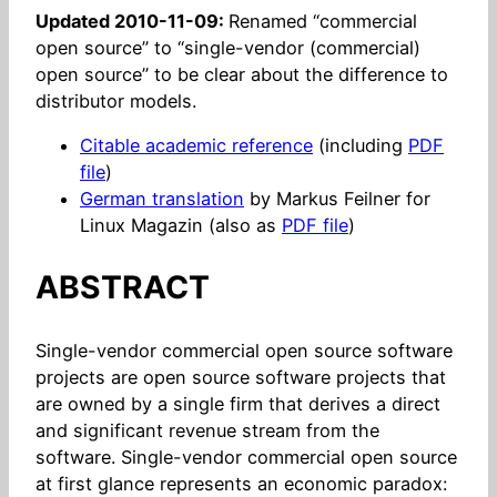
Updated 2010-11-09:
Renamed “commercial
open source” to “single-vendor (commercial)
open source” to be clear about the difference to
distributor models.
Citable academic reference
(including
PDF
file
)
German translation
by Markus Feilner for
Linux Magazin (also as
PDF file
)
ABSTRACT
Single-vendor commercial open source software
projects are open source software projects that
are owned by a single firm that derives a direct
and significant revenue stream from the
software. Single-vendor commercial open source
at first glance represents an economic paradox: