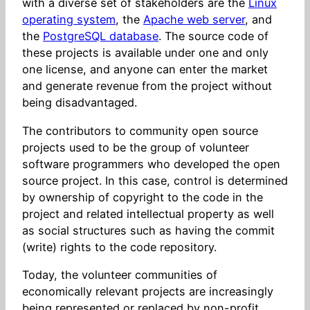
with a diverse set of stakeholders are the
Linux
operating system
, the
Apache web server
, and
the
PostgreSQL database
. The source code of
these projects is available under one and only
one license, and anyone can enter the market
and generate revenue from the project without
being disadvantaged.
The contributors to community open source
projects used to be the group of volunteer
software programmers who developed the open
source project. In this case, control is determined
by ownership of copyright to the code in the
project and related intellectual property as well
as social structures such as having the commit
(write) rights to the code repository.
Today, the volunteer communities of
economically relevant projects are increasingly
being represented or replaced by non-profit