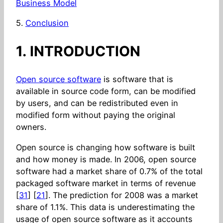
Business Model
5.
Conclusion
1. INTRODUCTION
Open source software
is software that is
available in source code form, can be modified
by users, and can be redistributed even in
modified form without paying the original
owners.
Open source is changing how software is built
and how money is made. In 2006, open source
software had a market share of 0.7% of the total
packaged software market in terms of revenue
[
31
] [
21
]. The prediction for 2008 was a market
share of 1.1%. This data is underestimating the
usage of open source software as it accounts