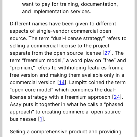
want to pay for training, documentation,
and implementation services.
Different names have been given to different
aspects of single-vendor commercial open
source. The term “dual-license strategy” refers to
selling a commercial license to the project
separate from the open source license [
27
]. The
term “freemium model,” a word play on “free” and
“premium,” refers to withholding features from a
free version and making them available only in a
commercial version [
14
]. Lampitt coined the term
“open core model” which combines the dual-
license strategy with a freemium approach [
24
].
Asay puts it together in what he calls a “phased
approach” to creating commercial open source
businesses [
1
].
Selling a comprehensive product and providing