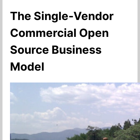
The Single-Vendor
Commercial Open
Source Business
Model