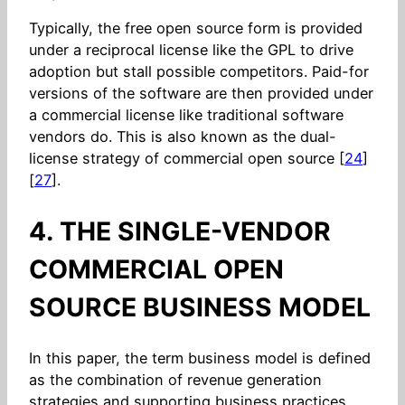
Typically, the free open source form is provided
under a reciprocal license like the GPL to drive
adoption but stall possible competitors. Paid-for
versions of the software are then provided under
a commercial license like traditional software
vendors do. This is also known as the dual-
license strategy of commercial open source [
24
]
[
27
].
4. THE SINGLE-VENDOR
COMMERCIAL OPEN
SOURCE BUSINESS MODEL
In this paper, the term business model is defined
as the combination of revenue generation
strategies and supporting business practices