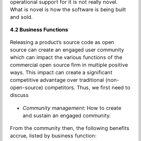
operational support for it is not really novel.
What is novel is how the software is being built
and sold.
4.2 Business Functions
Releasing a product’s source code as open
source can create an engaged user community
which can impact the various functions of the
commercial open source firm in multiple positive
ways. This impact can create a significant
competitive advantage over traditional (non-
open-source) competitors. Thus, we first need to
discuss
Community management:
How to create
and sustain an engaged community.
From the community then, the following benefits
accrue, listed by business function: