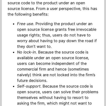
source code to the product under an open
source license. From a user perspective, this has
the following benefits:
Free use.
Providing the product under an
open source license grants free irrevocable
usage rights; thus, users do not have to
worry about having to pay down the road if
they don’t want to.
No lock-in.
Because the source code is
available under an open source license,
users can become independent of the
commercial firm and hence (sometimes
naively) think are not locked into the firm’s
future decisions.
Self-support.
Because the source code is
open source, users can solve their problems
themselves without having to resort to
asking the firm, which might not want to