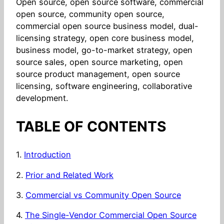
Open source, open source software, commercial
open source, community open source,
commercial open source business model, dual-
licensing strategy, open core business model,
business model, go-to-market strategy, open
source sales, open source marketing, open
source product management, open source
licensing, software engineering, collaborative
development.
TABLE OF CONTENTS
1.
Introduction
2.
Prior and Related Work
3.
Commercial vs Community Open Source
4.
The Single-Vendor Commercial Open Source