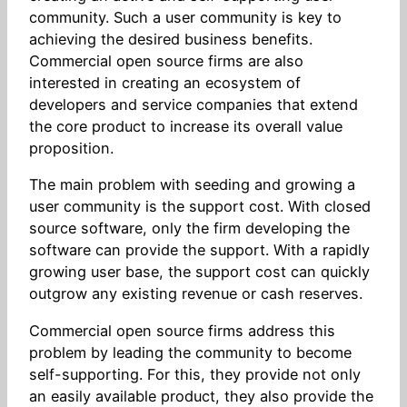
community. Such a user community is key to
achieving the desired business benefits.
Commercial open source firms are also
interested in creating an ecosystem of
developers and service companies that extend
the core product to increase its overall value
proposition.
The main problem with seeding and growing a
user community is the support cost. With closed
source software, only the firm developing the
software can provide the support. With a rapidly
growing user base, the support cost can quickly
outgrow any existing revenue or cash reserves.
Commercial open source firms address this
problem by leading the community to become
self-supporting. For this, they provide not only
an easily available product, they also provide the