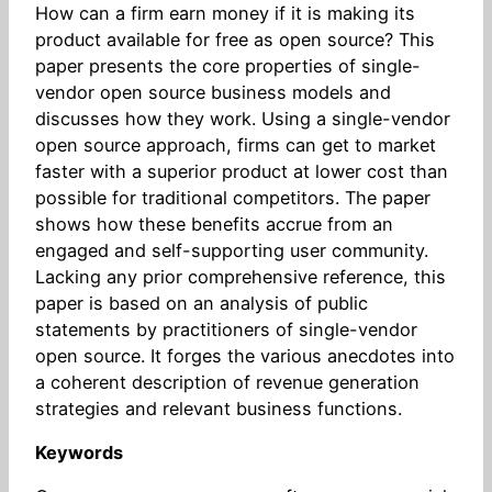
How can a firm earn money if it is making its
product available for free as open source? This
paper presents the core properties of single-
vendor open source business models and
discusses how they work. Using a single-vendor
open source approach, firms can get to market
faster with a superior product at lower cost than
possible for traditional competitors. The paper
shows how these benefits accrue from an
engaged and self-supporting user community.
Lacking any prior comprehensive reference, this
paper is based on an analysis of public
statements by practitioners of single-vendor
open source. It forges the various anecdotes into
a coherent description of revenue generation
strategies and relevant business functions.
Keywords