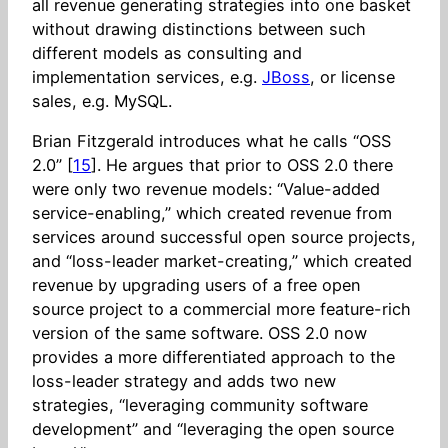
all revenue generating strategies into one basket
without drawing distinctions between such
different models as consulting and
implementation services, e.g.
JBoss
, or license
sales, e.g. MySQL.
Brian Fitzgerald introduces what he calls “OSS
2.0” [
15
]. He argues that prior to OSS 2.0 there
were only two revenue models: “Value-added
service-enabling,” which created revenue from
services around successful open source projects,
and “loss-leader market-creating,” which created
revenue by upgrading users of a free open
source project to a commercial more feature-rich
version of the same software. OSS 2.0 now
provides a more differentiated approach to the
loss-leader strategy and adds two new
strategies, “leveraging community software
development” and “leveraging the open source