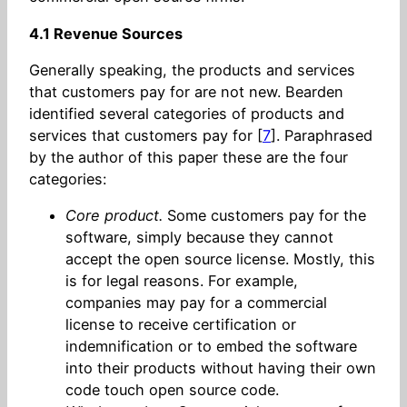
4.1 Revenue Sources
Generally speaking, the products and services
that customers pay for are not new. Bearden
identified several categories of products and
services that customers pay for [
7
]. Paraphrased
by the author of this paper these are the four
categories:
Core product.
Some customers pay for the
software, simply because they cannot
accept the open source license. Mostly, this
is for legal reasons. For example,
companies may pay for a commercial
license to receive certification or
indemnification or to embed the software
into their products without having their own
code touch open source code.