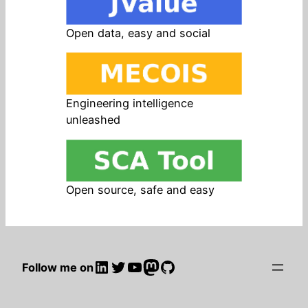
Open data, easy and social
Engineering intelligence
unleashed
Open source, safe and easy
LinkedIn
Twitter
YouTube
Mastodon
GitHub
Follow me on