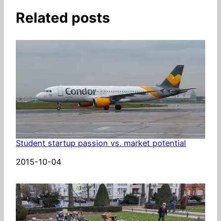
Related posts
Student startup passion vs. market potential
Date
2015-10-04