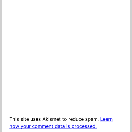
This site uses Akismet to reduce spam.
Learn
how your comment data is processed.