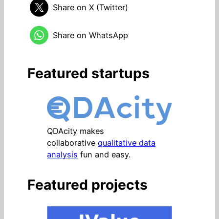
Share on X (Twitter)
Share on WhatsApp
Featured startups
QDAcity makes
collaborative
qualitative data
analysis
fun and easy.
Featured projects