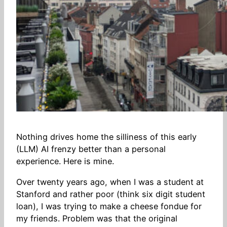
Nothing drives home the silliness of this early
(LLM) AI frenzy better than a personal
experience. Here is mine.
Over twenty years ago, when I was a student at
Stanford and rather poor (think six digit student
loan), I was trying to make a cheese fondue for
my friends. Problem was that the original