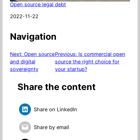
Open source legal debt
Date
2022-11-22
Navigation
Next:
Open source
Previous:
Is commercial open
and digital
source the right choice for
sovereignty
your startup?
Share the content
Share on LinkedIn
Share by email