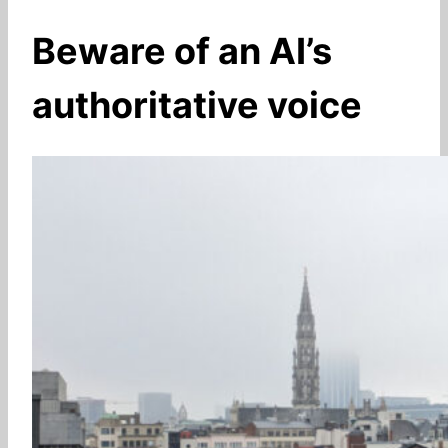
Beware of an AI’s
authoritative voice