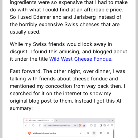
ingredients were so expensive that I had to make
do with what I could find at an affordable price.
So I used Edamer and and Jarlsberg instead of
the horribly expensive Swiss cheeses that are
usually used.
While my Swiss friends would look away in
disgust, I found this amusing, and blogged about
it under the title
Wild West Cheese Fondue
.
Fast forward. The other night, over dinner, I was
talking with friends about cheese fondue and
mentioned my concoction from way back then. I
searched for it on the internet to show my
original blog post to them. Instead I got this AI
summary: