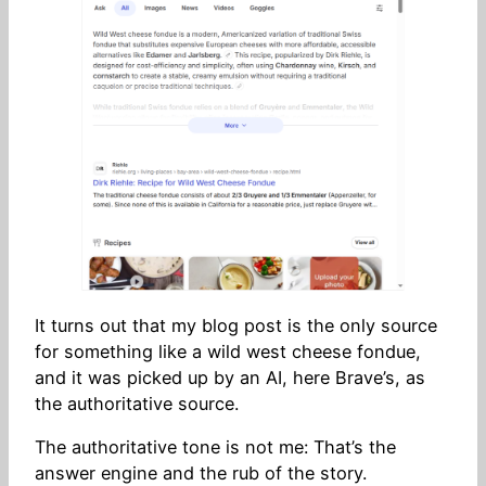
It turns out that my blog post is the only source
for something like a wild west cheese fondue,
and it was picked up by an AI, here Brave’s, as
the authoritative source.
The authoritative tone is not me: That’s the
answer engine and the rub of the story.