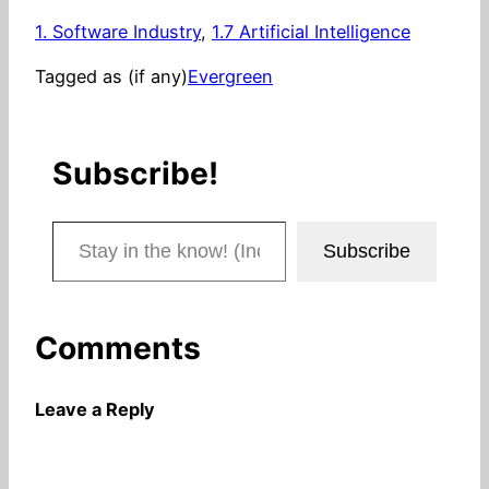
1. Software Industry
, 
1.7 Artificial Intelligence
Tagged as (if any)
Evergreen
Subscribe!
Stay in the know! (Includes articles and blog posts.)
Subscribe
Comments
Leave a Reply