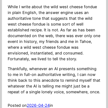
While I write about the wild west cheese fondue
in plain English, the answer engine uses an
authoritative tone that suggests that the wild
west cheese fondue is some sort of well
established recipe. It is not. As far as has been
documented on the web, there was ever only one
event in history, my friends and me in Tahoe,
where a wild west cheese fondue was
envisioned, instantiated, and consumed.
Fortunately, we lived to tell the story.
Thankfully, whenever an AI presents something
to me in full-on authoritative writing, I can now
think back to this anecdote to remind myself that
whatever the AI is telling me might just be a
repeat of a single lonely voice, somewhere, once.
Posted on
2026-04-24
in