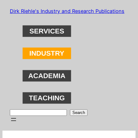
Skip
Dirk Riehle's Industry and Research Publications
to
content
Search
Search