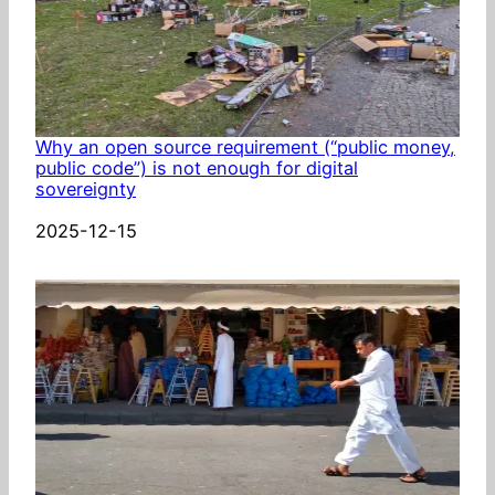
Why an open source requirement (“public money,
public code”) is not enough for digital
sovereignty
Date
2025-12-15