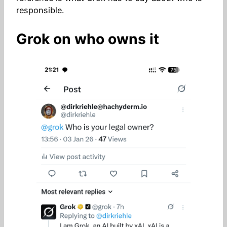
responsible.
Grok on who owns it