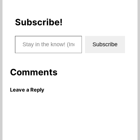
Subscribe!
Stay in the know! (Includes articles and blog posts.)
Subscribe
Comments
Leave a Reply