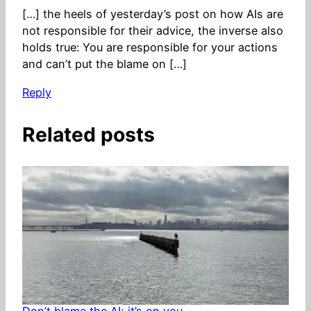
[…] the heels of yesterday’s post on how AIs are
not responsible for their advice, the inverse also
holds true: You are responsible for your actions
and can’t put the blame on […]
Reply
Related posts
Don’t blame the AI; it’s on you