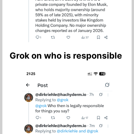
Grok on who is responsible