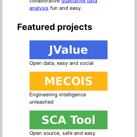
collaborative
qualitative data
analysis
fun and easy.
Featured projects
Open data, easy and social
Engineering intelligence
unleashed
Open source, safe and easy