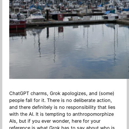
ChatGPT charms, Grok apologizes, and (some)
people fall for it. There is no deliberate action,
and there definitely is no responsibility that lies
with the AI. It is tempting to anthropomorphize
AIs, but if you ever wonder, here for your
reference is what Grok has to say about who is