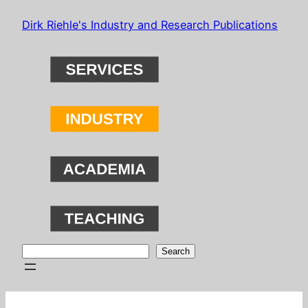
Skip
Dirk Riehle's Industry and Research Publications
to
content
Search
Search