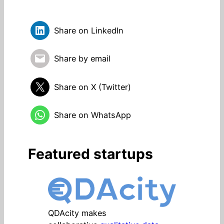
Share on LinkedIn
Share by email
Share on X (Twitter)
Share on WhatsApp
Featured startups
QDAcity makes