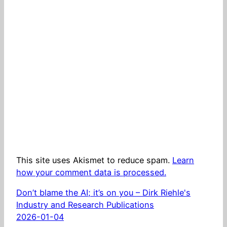
This site uses Akismet to reduce spam.
Learn
how your comment data is processed.
Don’t blame the AI; it’s on you – Dirk Riehle's
Industry and Research Publications
2026-01-04