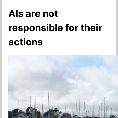
AIs are not
responsible for their
actions