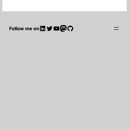
LinkedIn
Twitter
YouTube
Mastodon
GitHub
Follow me on