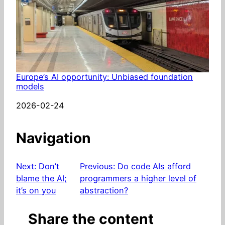
Europe’s AI opportunity: Unbiased foundation
models
Date
2026-02-24
Navigation
Next:
Don’t
Previous:
Do code AIs afford
blame the AI;
programmers a higher level of
it’s on you
abstraction?
Share the content