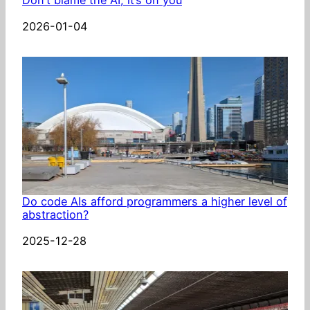
Date
2026-01-04
Do code AIs afford programmers a higher level of
abstraction?
Date
2025-12-28