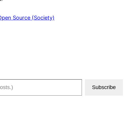
Open Source (Society)
Subscribe