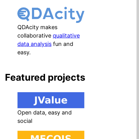
QDAcity makes
collaborative
qualitative
data analysis
fun and
easy.
Featured projects
Open data, easy and
social