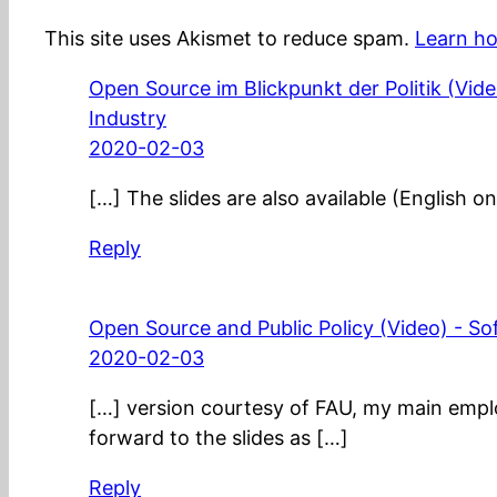
This site uses Akismet to reduce spam.
Learn ho
Open Source im Blickpunkt der Politik (Vid
Industry
2020-02-03
[…] The slides are also available (English on
Reply
Open Source and Public Policy (Video) - S
2020-02-03
[…] version courtesy of FAU, my main emplo
forward to the slides as […]
Reply