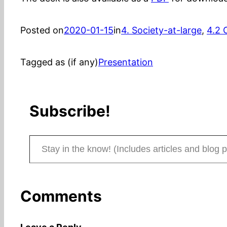
Posted on
2020-01-15
in
4. Society-at-large
, 
4.2 
Tagged as (if any)
Presentation
Subscribe!
Stay in the know! (Includes articles and blog posts.)
Comments