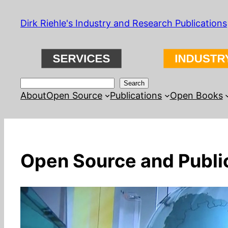
Skip
Dirk Riehle's Industry and Research Publications
to
content
Search
Search
About
Open Source
Publications
Open Books
Open Source and Public