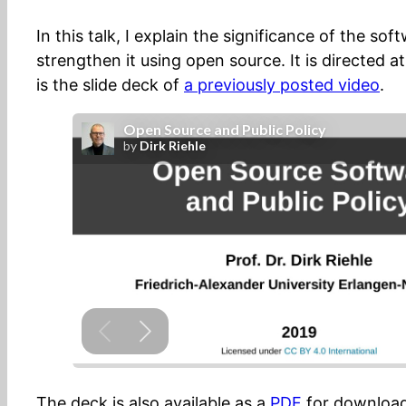
In this talk, I explain the significance of the s
strengthen it using open source. It is directed a
is the slide deck of
a previously posted video
.
The deck is also available as a
PDF
for download