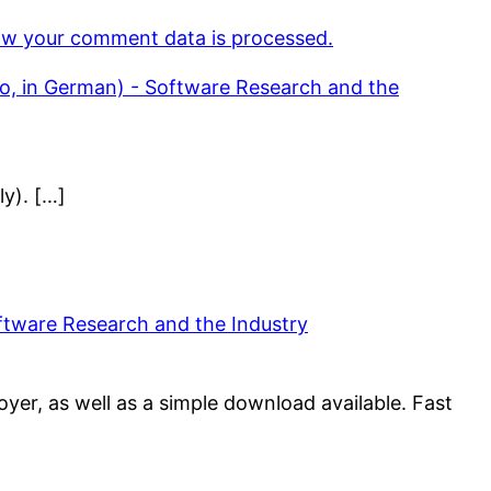
w your comment data is processed.
eo, in German) - Software Research and the
ly). […]
oftware Research and the Industry
yer, as well as a simple download available. Fast