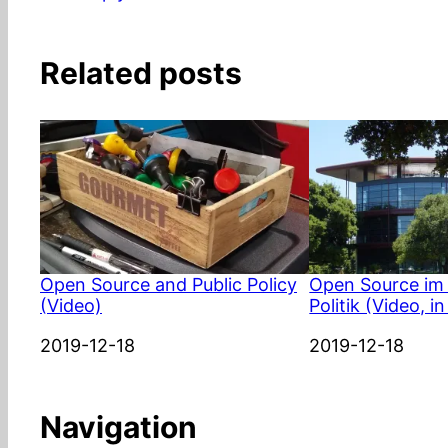
Related posts
Open Source and Public Policy
Open Source im 
(Video)
Politik (Video, 
Date
2019-12-18
Date
2019-12-18
Navigation