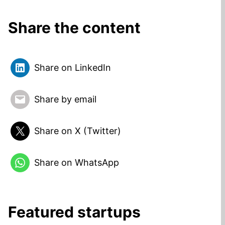
Share the content
Share on LinkedIn
Share by email
Share on X (Twitter)
Share on WhatsApp
Featured startups