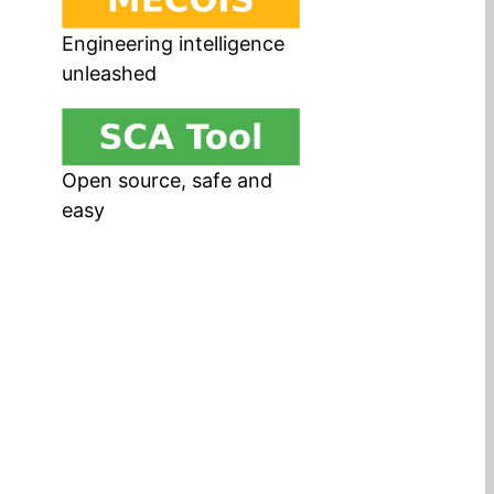
Engineering intelligence
unleashed
Open source, safe and
easy