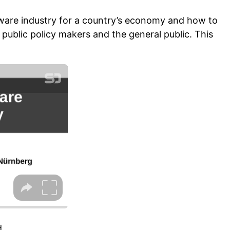
oftware industry for a country’s economy and how to
t public policy makers and the general public. This
.