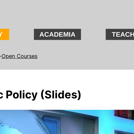
Open Courses
 Policy (Slides)