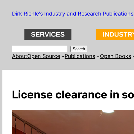
Skip
Dirk Riehle's Industry and Research Publications
to
content
Search
Search
About
Open Source
Publications
Open Books
License clearance in s