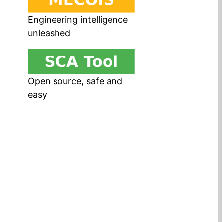
Engineering intelligence
unleashed
Open source, safe and
easy