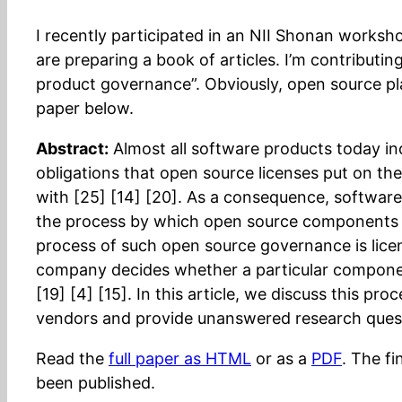
I recently participated in an NII Shonan works
are preparing a book of articles. I’m contributin
product governance”. Obviously, open source pla
paper below.
Abstract:
Almost all software products today i
obligations that open source licenses put on thei
with [25] [14] [20]. As a consequence, softwar
the process by which open source components are
process of such open source governance is licen
company decides whether a particular component’
[19] [4] [15]. In this article, we discuss this pr
vendors and provide unanswered research questi
Read the
full paper as HTML
or as a
PDF
. The f
been published.