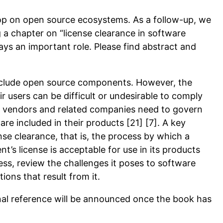
hop on open source ecosystems. As a follow-up, we
g a chapter on “license clearance in software
ys an important role. Please find abstract and
nclude open source components. However, the
r users can be difficult or undesirable to comply
e vendors and related companies need to govern
 included in their products [21] [7]. A key
se clearance, that is, the process by which a
s license is acceptable for use in its products
ocess, review the challenges it poses to software
ons that result from it.
inal reference will be announced once the book has