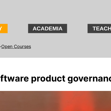
Open Courses
oftware product governan