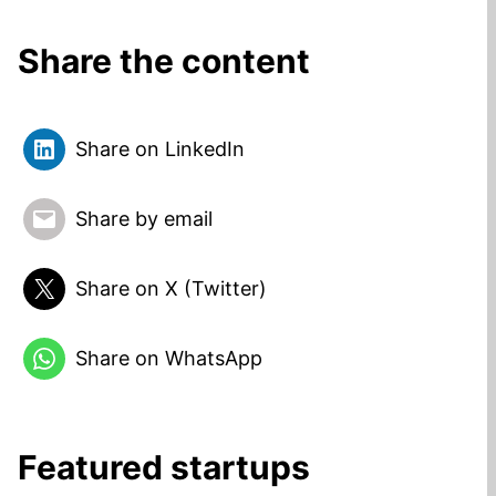
Share the content
Share on LinkedIn
Share by email
Share on X (Twitter)
Share on WhatsApp
Featured startups