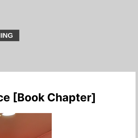
ce [Book Chapter]