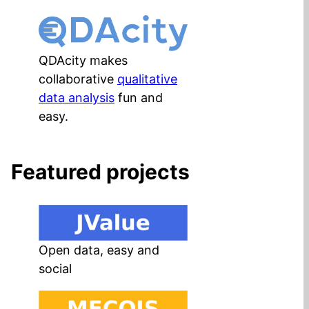
QDAcity makes
collaborative
qualitative
data analysis
fun and
easy.
Featured projects
Open data, easy and
social