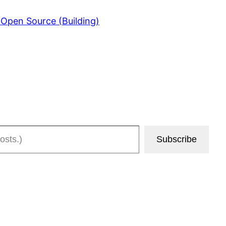
 Open Source (Building)
Subscribe