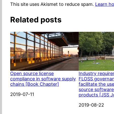
This site uses Akismet to reduce spam.
Learn ho
Related posts
Open source license
Industry requir
compliance in software supply
FLOSS governan
chains [Book Chapter]
facilitate the us
source software
Date
2019-07-11
products [JSS J
Date
2019-08-22