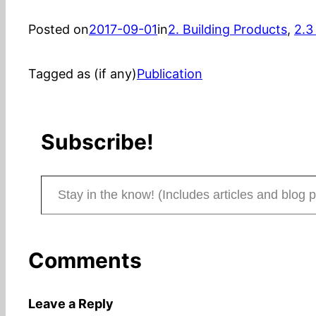
Posted on
2017-09-01
in
2. Building Products
, 
2.3
Tagged as (if any)
Publication
Subscribe!
Stay in the know! (Includes articles and blog posts.)
Comments
Leave a Reply