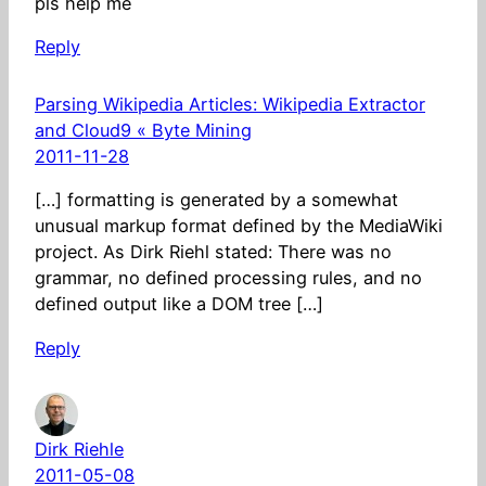
pls help me
Reply
Parsing Wikipedia Articles: Wikipedia Extractor
and Cloud9 « Byte Mining
2011-11-28
[…] formatting is generated by a somewhat
unusual markup format defined by the MediaWiki
project. As Dirk Riehl stated: There was no
grammar, no defined processing rules, and no
defined output like a DOM tree […]
Reply
Dirk Riehle
2011-05-08