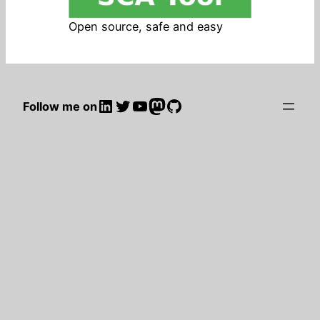
Open source, safe and easy
LinkedIn
Twitter
YouTube
Mastodon
GitHub
Follow me on