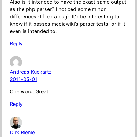
Also is it intended to have the exact same output
as the php parser? I noticed some minor
differences (I filed a bug). It’d be interesting to
know if it passes mediawiki’s parser tests, or if it
even is intended to.
Reply
Andreas Kuckartz
2011-05-01
One word: Great!
Reply
Dirk Riehle