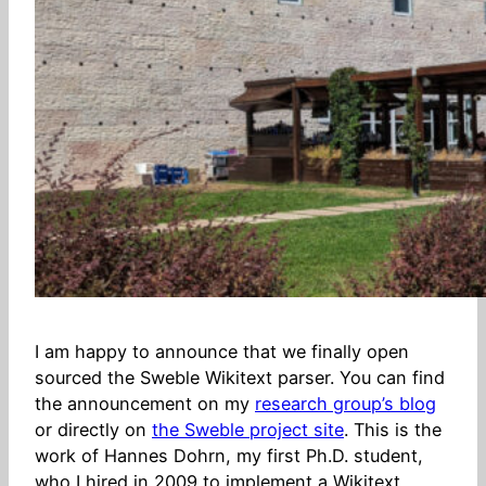
I am happy to announce that we finally open
sourced the Sweble Wikitext parser. You can find
the announcement on my
research group’s blog
or directly on
the Sweble project site
. This is the
work of Hannes Dohrn, my first Ph.D. student,
who I hired in 2009 to implement a Wikitext