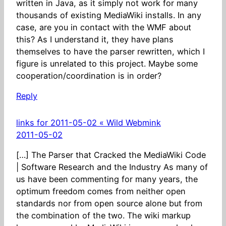
written in Java, as it simply not work for many
thousands of existing MediaWiki installs. In any
case, are you in contact with the WMF about
this? As I understand it, they have plans
themselves to have the parser rewritten, which I
figure is unrelated to this project. Maybe some
cooperation/coordination is in order?
Reply
links for 2011-05-02 « Wild Webmink
2011-05-02
[…] The Parser that Cracked the MediaWiki Code
| Software Research and the Industry As many of
us have been commenting for many years, the
optimum freedom comes from neither open
standards nor from open source alone but from
the combination of the two. The wiki markup