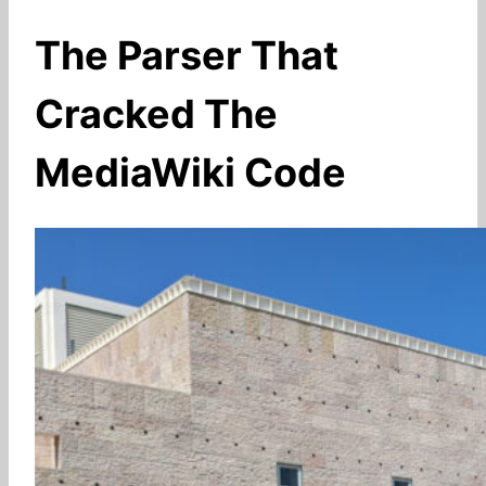
The Parser That
Cracked The
MediaWiki Code