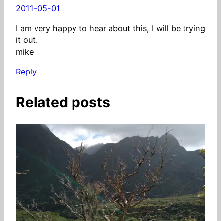
2011-05-01
I am very happy to hear about this, I will be trying
it out.
mike
Reply
Related posts