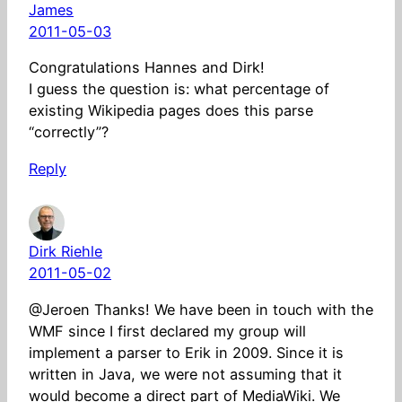
James
2011-05-03
Congratulations Hannes and Dirk!
I guess the question is: what percentage of
existing Wikipedia pages does this parse
“correctly”?
Reply
Dirk Riehle
2011-05-02
@Jeroen Thanks! We have been in touch with the
WMF since I first declared my group will
implement a parser to Erik in 2009. Since it is
written in Java, we were not assuming that it
would become a direct part of MediaWiki. We