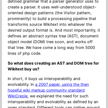
defined grammar that a parser generator uses to
create a parser. It uses well-understood object-
oriented design patterns (the Visitor pattern,
prominently) to build a processing pipeline that
transforms source Wikitext into whatever the
desired output format is. And most importantly, it
defines an abstract syntax tree (AST), document
object model (DOM) tree soon, and works off
that tree. We have come a long way from 5000
lines of php code.
So what does creating an AST and DOM tree for
Wikitext buy us?
In short, it buys us interoperability and
evolvability. In
a 2007 paper, using the then
hopeful wiki markup community standard
WikiCreole
, we explained the need for such
interoperability and evolvability as defined by an
open standard. Different tools can gather around