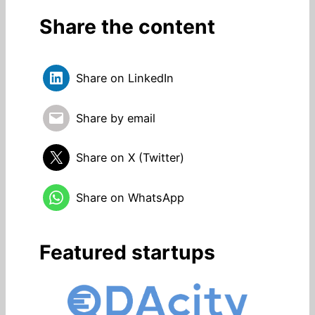
Share the content
Share on LinkedIn
Share by email
Share on X (Twitter)
Share on WhatsApp
Featured startups