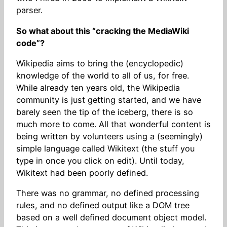
parser.
So what about this “cracking the MediaWiki
code”?
Wikipedia aims to bring the (encyclopedic)
knowledge of the world to all of us, for free.
While already ten years old, the Wikipedia
community is just getting started, and we have
barely seen the tip of the iceberg, there is so
much more to come. All that wonderful content is
being written by volunteers using a (seemingly)
simple language called Wikitext (the stuff you
type in once you click on edit). Until today,
Wikitext had been poorly defined.
There was no grammar, no defined processing
rules, and no defined output like a DOM tree
based on a well defined document object model.