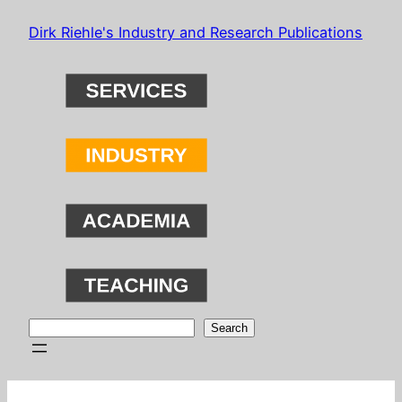
Skip
Dirk Riehle's Industry and Research Publications
to
content
Search
Search