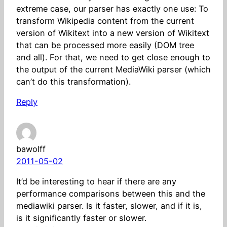
extreme case, our parser has exactly one use: To
transform Wikipedia content from the current
version of Wikitext into a new version of Wikitext
that can be processed more easily (DOM tree
and all). For that, we need to get close enough to
the output of the current MediaWiki parser (which
can’t do this transformation).
Reply
bawolff
2011-05-02
It’d be interesting to hear if there are any
performance comparisons between this and the
mediawiki parser. Is it faster, slower, and if it is,
is it significantly faster or slower.