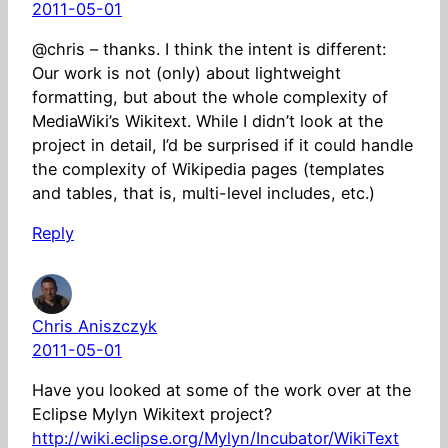
2011-05-01
@chris – thanks. I think the intent is different:
Our work is not (only) about lightweight
formatting, but about the whole complexity of
MediaWiki’s Wikitext. While I didn’t look at the
project in detail, I’d be surprised if it could handle
the complexity of Wikipedia pages (templates
and tables, that is, multi-level includes, etc.)
Reply
Chris Aniszczyk
2011-05-01
Have you looked at some of the work over at the
Eclipse Mylyn Wikitext project?
http://wiki.eclipse.org/Mylyn/Incubator/WikiText