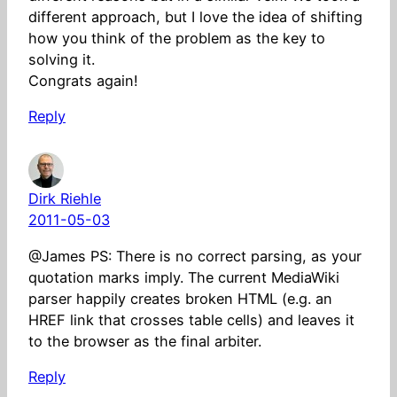
different approach, but I love the idea of shifting
how you think of the problem as the key to
solving it.
Congrats again!
Reply
Dirk Riehle
2011-05-03
@James PS: There is no correct parsing, as your
quotation marks imply. The current MediaWiki
parser happily creates broken HTML (e.g. an
HREF link that crosses table cells) and leaves it
to the browser as the final arbiter.
Reply