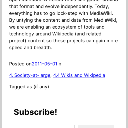
that format and evolve independently. Today,
everything has to go lock-step with MediaWiki.
By untying the content and data from MediaWiki,
we are enabling an ecosystem of tools and
technology around Wikipedia (and related
project) content so these projects can gain more
speed and breadth.
Posted on
2011-05-01
in
4. Society-at-large
, 
4.4 Wikis and Wikipedia
Tagged as (if any)
Subscribe!
Stay in the know! (Includes articles and blog posts.)