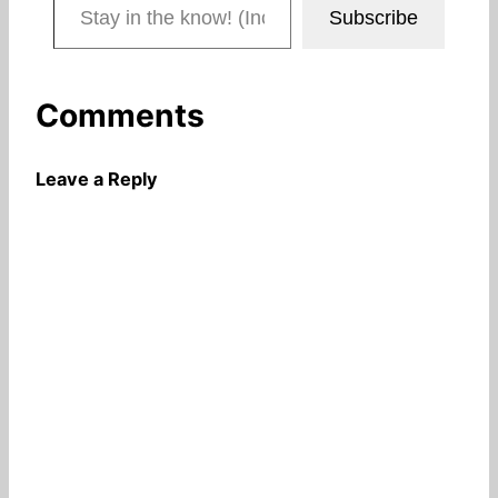
Subscribe
Comments
Leave a Reply