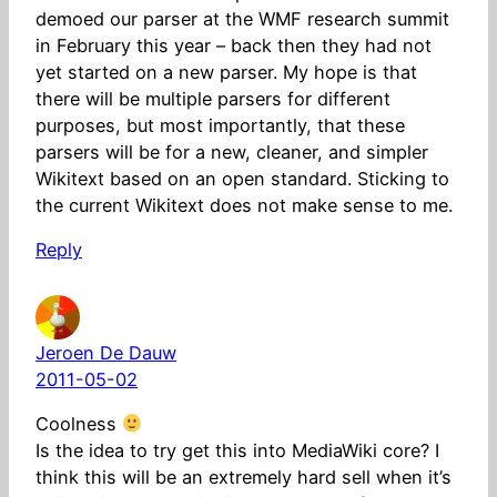
demoed our parser at the WMF research summit
in February this year – back then they had not
yet started on a new parser. My hope is that
there will be multiple parsers for different
purposes, but most importantly, that these
parsers will be for a new, cleaner, and simpler
Wikitext based on an open standard. Sticking to
the current Wikitext does not make sense to me.
Reply
Jeroen De Dauw
2011-05-02
Coolness
Is the idea to try get this into MediaWiki core? I
think this will be an extremely hard sell when it’s