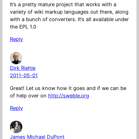
It’s a pretty mature project that works with a
variety of wiki markup languages out there, along
with a bunch of converters. It’s all available under
the EPL 1.0
Reply
Dirk Riehle
2011-05-01
Great! Let us know how it goes and if we can be
of help over on
http://sweble.org
Reply
James Michael DuPont