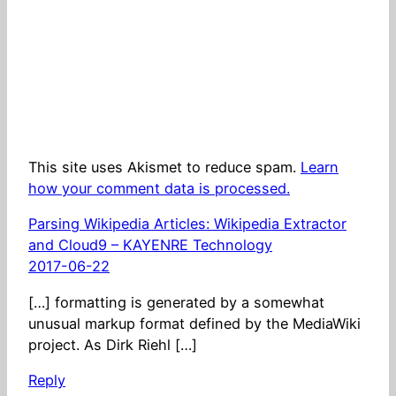
This site uses Akismet to reduce spam.
Learn
how your comment data is processed.
Parsing Wikipedia Articles: Wikipedia Extractor
and Cloud9 – KAYENRE Technology
2017-06-22
[…] formatting is generated by a somewhat
unusual markup format defined by the MediaWiki
project. As Dirk Riehl […]
Reply