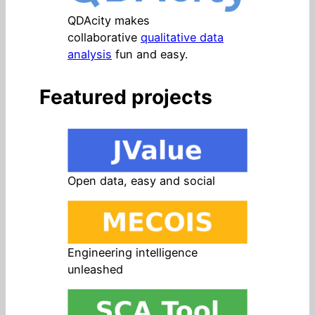
QDAcity makes
collaborative
qualitative data
analysis
fun and easy.
Featured projects
Open data, easy and social
Engineering intelligence
unleashed