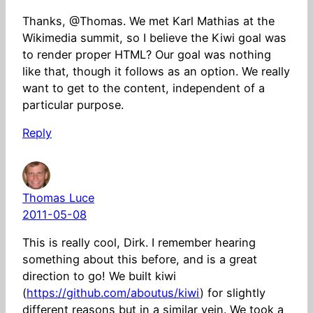
Thanks, @Thomas. We met Karl Mathias at the
Wikimedia summit, so I believe the Kiwi goal was
to render proper HTML? Our goal was nothing
like that, though it follows as an option. We really
want to get to the content, independent of a
particular purpose.
Reply
Thomas Luce
2011-05-08
This is really cool, Dirk. I remember hearing
something about this before, and is a great
direction to go! We built kiwi
(
https://github.com/aboutus/kiwi
) for slightly
different reasons but in a similar vein. We took a