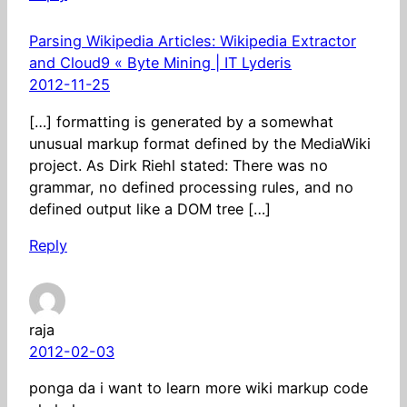
Parsing Wikipedia Articles: Wikipedia Extractor
and Cloud9 « Byte Mining | IT Lyderis
2012-11-25
[…] formatting is generated by a somewhat
unusual markup format defined by the MediaWiki
project. As Dirk Riehl stated: There was no
grammar, no defined processing rules, and no
defined output like a DOM tree […]
Reply
raja
2012-02-03
ponga da i want to learn more wiki markup code