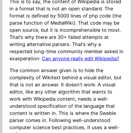
This is to say, the content of Wikipedia is stored
in a format that is not an open standard. The
format is defined by 5000 lines of php code (the
parse function of MediaWiki). That code may be
open source, but it is incomprehensible to most.
That’s why there are 30+ failed attempts at
writing alternative parsers. That’s why a
respected long-time community member asked in
exasperation:
Can anyone really edit Wikipedia?
The common answer given is to hide the
complexity of Wikitext behind a visual editor, but
that is not an answer. It doesn’t work: A visual
editor, like any other algorithm that wants to
work with Wikipedia content, needs a well-
understood specification of the language that
content is written in. This is where the Sweble
parser comes in. Following well-understood
computer science best practices, it uses a well-