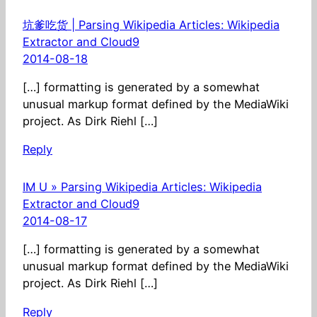
坑爹吃货 | Parsing Wikipedia Articles: Wikipedia
Extractor and Cloud9
2014-08-18
[…] formatting is generated by a somewhat
unusual markup format defined by the MediaWiki
project. As Dirk Riehl […]
Reply
IM U » Parsing Wikipedia Articles: Wikipedia
Extractor and Cloud9
2014-08-17
[…] formatting is generated by a somewhat
unusual markup format defined by the MediaWiki
project. As Dirk Riehl […]
Reply