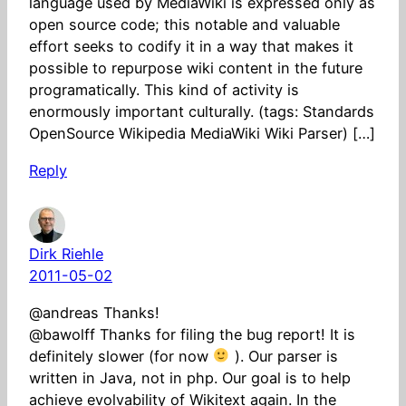
language used by MediaWiki is expressed only as
open source code; this notable and valuable
effort seeks to codify it in a way that makes it
possible to repurpose wiki content in the future
programatically. This kind of activity is
enormously important culturally. (tags: Standards
OpenSource Wikipedia MediaWiki Wiki Parser) […]
Reply
Dirk Riehle
2011-05-02
@andreas Thanks!
@bawolff Thanks for filing the bug report! It is
definitely slower (for now
). Our parser is
written in Java, not in php. Our goal is to help
achieve evolvability of Wikitext again. In the