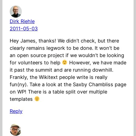
Dirk Riehle
2011-05-03
Hey James, thanks! We didn’t check, but there
clearly remains legwork to be done. It won’t be
an open source project if we wouldn’t be looking
for volunteers to help
However, we have made
it past the summit and are running downhill.
Frankly, the Wikitext people write is really
fun(ny). Take a look at the Saxby Chambliss page
on WP! There is a table split over multiple
templates
Reply